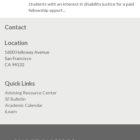
students with an interest in disability justice for a paid
fellowship opport…
Contact
Location
1600 Holloway Avenue
San Francisco
CA 94132
Quick Links
Advising Resource Center
SF Bulletin
Academic Calendar
iLearn