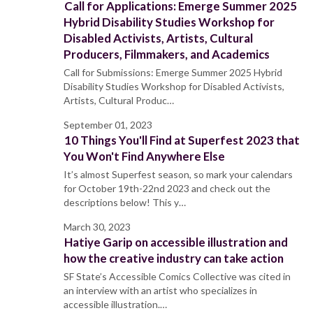
Call for Applications: Emerge Summer 2025
Hybrid Disability Studies Workshop for
Disabled Activists, Artists, Cultural
Producers, Filmmakers, and Academics
Call for Submissions: Emerge Summer 2025 Hybrid
Disability Studies Workshop for Disabled Activists,
Artists, Cultural Produc…
September 01, 2023
10 Things You'll Find at Superfest 2023 that
You Won't Find Anywhere Else
It’s almost Superfest season, so mark your calendars
for October 19th-22nd 2023 and check out the
descriptions below! This y…
March 30, 2023
Hatiye Garip on accessible illustration and
how the creative industry can take action
SF State’s Accessible Comics Collective was cited in
an interview with an artist who specializes in
accessible illustration.…