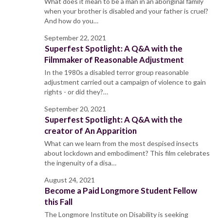
What does it mean to be a man in an aboriginal family
when your brother is disabled and your father is cruel?
And how do you…
September 22, 2021
Superfest Spotlight: A Q&A with the
Filmmaker of Reasonable Adjustment
In the 1980s a disabled terror group reasonable
adjustment carried out a campaign of violence to gain
rights - or did they?…
September 20, 2021
Superfest Spotlight: A Q&A with the
creator of An Apparition
What can we learn from the most despised insects
about lockdown and embodiment? This film celebrates
the ingenuity of a disa…
August 24, 2021
Become a Paid Longmore Student Fellow
this Fall
The Longmore Institute on Disability is seeking