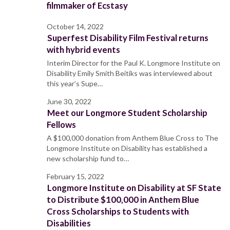
filmmaker of Ecstasy
October 14, 2022
Superfest Disability Film Festival returns
with hybrid events
Interim Director for the Paul K. Longmore Institute on
Disability Emily Smith Beitiks was interviewed about
this year’s Supe…
June 30, 2022
Meet our Longmore Student Scholarship
Fellows
A $100,000 donation from Anthem Blue Cross to The
Longmore Institute on Disability has established a
new scholarship fund to…
February 15, 2022
Longmore Institute on Disability at SF State
to Distribute $100,000 in Anthem Blue
Cross Scholarships to Students with
Disabilities