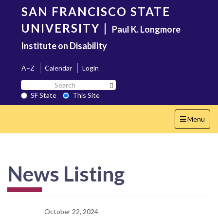
Skip
SAN FRANCISCO STATE
to
main
UNIVERSITY
|
Paul K. Longmore
content
Institute on Disability
A–Z
Calendar
Login
Search
Search SF State Button
SF
SF State
This Site
State
Toggle
Menu
navigation
News Listing
October 22, 2024