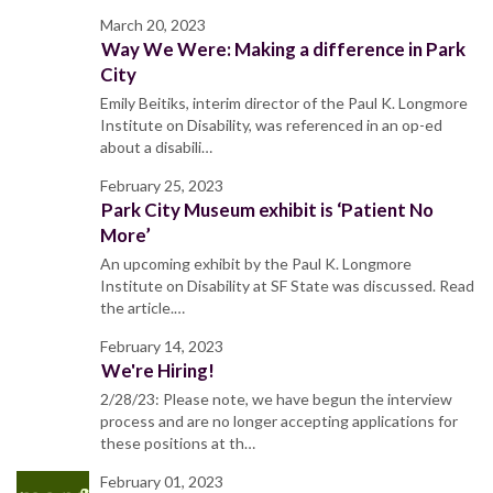
March 20, 2023
Way We Were: Making a difference in Park
City
Emily Beitiks, interim director of the Paul K. Longmore
Institute on Disability, was referenced in an op-ed
about a disabili…
February 25, 2023
Park City Museum exhibit is ‘Patient No
More’
An upcoming exhibit by the Paul K. Longmore
Institute on Disability at SF State was discussed. Read
the article.…
February 14, 2023
We're Hiring!
2/28/23: Please note, we have begun the interview
process and are no longer accepting applications for
these positions at th…
February 01, 2023