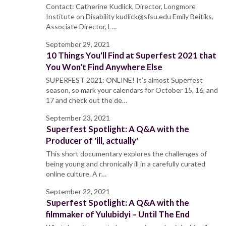
Contact: Catherine Kudlick, Director, Longmore
Institute on Disability kudlick@sfsu.edu Emily Beitiks,
Associate Director, L…
September 29, 2021
10 Things You'll Find at Superfest 2021 that
You Won't Find Anywhere Else
SUPERFEST 2021: ONLINE! It’s almost Superfest
season, so mark your calendars for October 15, 16, and
17 and check out the de…
September 23, 2021
Superfest Spotlight: A Q&A with the
Producer of 'ill, actually'
This short documentary explores the challenges of
being young and chronically ill in a carefully curated
online culture. A r…
September 22, 2021
Superfest Spotlight: A Q&A with the
filmmaker of Yulubidyi – Until The End