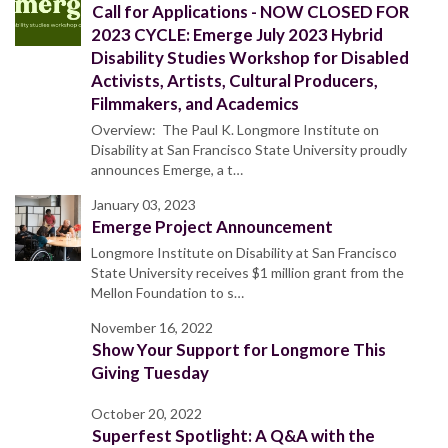
Call for Applications - NOW CLOSED FOR
2023 CYCLE: Emerge July 2023 Hybrid
Disability Studies Workshop for Disabled
Activists, Artists, Cultural Producers,
Filmmakers, and Academics
Overview: The Paul K. Longmore Institute on
Disability at San Francisco State University proudly
announces Emerge, a t…
January 03, 2023
Emerge Project Announcement
Longmore Institute on Disability at San Francisco
State University receives $1 million grant from the
Mellon Foundation to s…
November 16, 2022
Show Your Support for Longmore This
Giving Tuesday
October 20, 2022
Superfest Spotlight: A Q&A with the