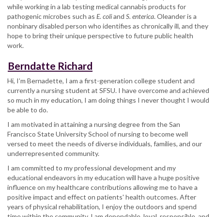
while working in a lab testing medical cannabis products for
pathogenic microbes such as
E. coli
and
S. enterica
. Oleander is a
nonbinary disabled person who identifies as chronically ill, and they
hope to bring their unique perspective to future public health
work.
Berndatte Richard
Hi, I’m Bernadette, I am a first-generation college student and
currently a nursing student at SFSU. I have overcome and achieved
so much in my education, I am doing things I never thought I would
be able to do.
I am motivated in attaining a nursing degree from the San
Francisco State University School of nursing to become well
versed to meet the needs of diverse individuals, families, and our
underrepresented community.
I am committed to my professional development and my
educational endeavors in my education will have a huge positive
influence on my healthcare contributions allowing me to have a
positive impact and effect on patients' health outcomes. After
years of physical rehabilitation, I enjoy the outdoors and spend
time within the community. I am dependable, loyal, responsible, and