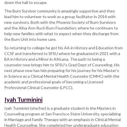
down the hall to escape.
The Burn Survivor community is amazingly supportive and they
lead him to volunteer to work as a group facilitator in 2014 with
new survivors. Both with the Phoenix Society of Burn Survivors
and the Alisa Ann Ruch Burn Foundation; where he continues to
help new families with what to expect when they discharge from
the Burn Unit into home care.
So returning to college he got his AA in History and Education from
CCSF and transferred to SFSU where he graduated in 2021 with a
BA in History and a Minor in Africana. The path to being a
counselor now brings him to SFSU’s Grad Dept of Counseling. His
next phase now has him preparing for his journey for his Master's
in Science as a Clinical Mental Health Counselor (CMHC) with the
academic and professional goals of becoming a Licensed
Professional Clinical Counselor (LPCC).
Iyah Turminini
Iyah Turminini (she/her) is a graduate student in the Masters in
Counseling program at San Francisco State University, specializing
in Marriage and Family Therapy with an emphasis in Clinical Mental
Health Counseling. She completed her undergraduate education