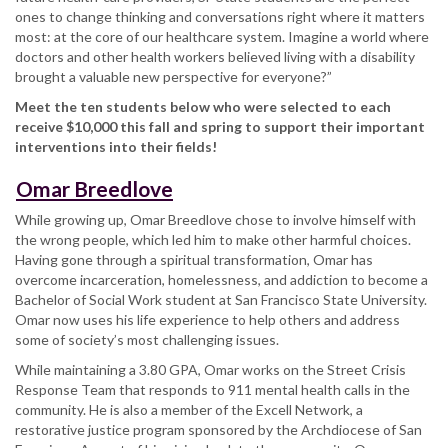
ones to change thinking and conversations right where it matters
most: at the core of our healthcare system. Imagine a world where
doctors and other health workers believed living with a disability
brought a valuable new perspective for everyone?”
Meet the ten students below who were selected to each
receive $10,000 this fall and spring to support their important
interventions into their fields!
Omar Breedlove
While growing up, Omar Breedlove chose to involve himself with
the wrong people, which led him to make other harmful choices.
Having gone through a spiritual transformation, Omar has
overcome incarceration, homelessness, and addiction to become a
Bachelor of Social Work student at San Francisco State University.
Omar now uses his life experience to help others and address
some of society’s most challenging issues.
While maintaining a 3.80 GPA, Omar works on the Street Crisis
Response Team that responds to 911 mental health calls in the
community. He is also a member of the Excell Network, a
restorative justice program sponsored by the Archdiocese of San