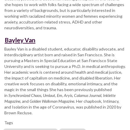
she hopes to work with folks facing a wide spectrum of challenges
from a variety of backgrounds, but is particularly interested in
working with racialized minority women and femmes experiencing
anxiety, acculturation-related stress, ADHD and other
neurodiversities, and trauma.
Bayley Van
Bayley Van is a disabled student, educator, disability advocate, and
interdisciplinary artist born and raised in San Francisco. She is
pursuing a Masters in Special Education at San Francisco State
University and is seeking to pursue a Ph.D. in medical anthropology.
Her academic work is centered around health and medical justice,
the impact of capitalism on medicine, and disabled liberation. Her
creative work focuses on disability, emotional intimacy, and the
magic in the small things She has been previously published
in
Synchronized Chaos
,
Umlaut
,
Em
,
Aryis, Calamus Journal, Inklette
Magazine,
and
Golden Walkman Magazine.
Her chapbook, Intimacy,
and Isolation in the age of Coronavirus, was published in 2020 by
Brown Recluse.
Tags