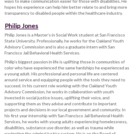
ways to make communication easier for those with disabilities. He
hopes his experience can help him better relate to and bring more
transparency to disabled people within the healthcare industry.
Philip Jones
Philip Jones is a Master’s in Social Work student at San Francisco
State University. Professionally, he works for the Oakland Youth
Advisory Commission and is also a graduate intern with San
Francisco Jail Behavioral Health Services.
Philip’s biggest passion in life is uplifting those in communities of
color who have experienced the same hardships he experienced as
a young adult. His professional and personal life are centered
around service and equipping people with the tools they need to
succeed. In his current role working with the Oakland Youth
Advisory Commission, he works in collaboration with youth
invested in social justice issues, uplifting their voice, and
supporting them as they advise and contribute to important
projects and decisions in our local government and community. In
his first year internship with San Francisco Jail Behavioral Health
Services, he works with young adults experiencing homelessness,
disabilities, substance use disorder, as well as trauma while
navigating the criminal justice system. He is on the Board of