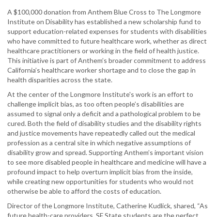
A $100,000 donation from Anthem Blue Cross to The Longmore
Institute on Disability has established a new scholarship fund to
support education-related expenses for students with disabilities
who have committed to future healthcare work, whether as direct
healthcare practitioners or working in the field of health justice.
This initiative is part of Anthem’s broader commitment to address
California’s healthcare worker shortage and to close the gap in
health disparities across the state.
At the center of the Longmore Institute's work is an effort to
challenge implicit bias, as too often people’s disabilities are
assumed to signal only a deficit and a pathological problem to be
cured. Both the field of disability studies and the disability rights
and justice movements have repeatedly called out the medical
profession as a central site in which negative assumptions of
disability grow and spread. Supporting Anthem’s important vision
to see more disabled people in healthcare and medicine will have a
profound impact to help overturn implicit bias from the inside,
while creating new opportunities for students who would not
otherwise be able to afford the costs of education.
Director of the Longmore Institute, Catherine Kudlick, shared, “As
future health-care providers, SF State students are the perfect