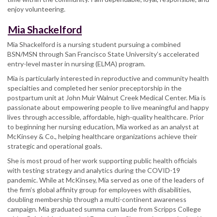
enjoy volunteering.
Mia Shackelford
Mia Shackelford is a nursing student pursuing a combined
BSN/MSN through San Francisco State University’s accelerated
entry-level master in nursing (ELMA) program.
Mia is particularly interested in reproductive and community health
specialties and completed her senior preceptorship in the
postpartum unit at John Muir Walnut Creek Medical Center. Mia is
passionate about empowering people to live meaningful and happy
lives through accessible, affordable, high-quality healthcare. Prior
to beginning her nursing education, Mia worked as an analyst at
McKinsey & Co., helping healthcare organizations achieve their
strategic and operational goals.
She is most proud of her work supporting public health officials
with testing strategy and analytics during the COVID-19
pandemic. While at McKinsey, Mia served as one of the leaders of
the firm’s global affinity group for employees with disabilities,
doubling membership through a multi-continent awareness
campaign. Mia graduated summa cum laude from Scripps College