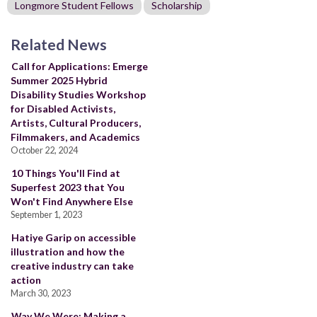
Longmore Student Fellows
Scholarship
Related News
Call for Applications: Emerge
Summer 2025 Hybrid
Disability Studies Workshop
for Disabled Activists,
Artists, Cultural Producers,
Filmmakers, and Academics
October 22, 2024
10 Things You'll Find at
Superfest 2023 that You
Won't Find Anywhere Else
September 1, 2023
Hatiye Garip on accessible
illustration and how the
creative industry can take
action
March 30, 2023
Way We Were: Making a