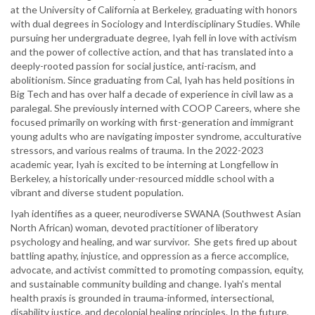
at the University of California at Berkeley, graduating with honors
with dual degrees in Sociology and Interdisciplinary Studies. While
pursuing her undergraduate degree, Iyah fell in love with activism
and the power of collective action, and that has translated into a
deeply-rooted passion for social justice, anti-racism, and
abolitionism. Since graduating from Cal, Iyah has held positions in
Big Tech and has over half a decade of experience in civil law as a
paralegal. She previously interned with COOP Careers, where she
focused primarily on working with first-generation and immigrant
young adults who are navigating imposter syndrome, acculturative
stressors, and various realms of trauma. In the 2022-2023
academic year, Iyah is excited to be interning at Longfellow in
Berkeley, a historically under-resourced middle school with a
vibrant and diverse student population.
Iyah identifies as a queer, neurodiverse SWANA (Southwest Asian
North African) woman, devoted practitioner of liberatory
psychology and healing, and war survivor. She gets fired up about
battling apathy, injustice, and oppression as a fierce accomplice,
advocate, and activist committed to promoting compassion, equity,
and sustainable community building and change. Iyah's mental
health praxis is grounded in trauma-informed, intersectional,
disability justice, and decolonial healing principles. In the future,