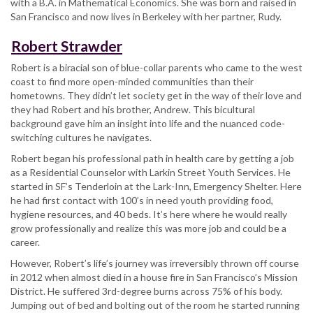
with a B.A. in Mathematical Economics. She was born and raised in
San Francisco and now lives in Berkeley with her partner, Rudy.
Robert Strawder
Robert is a biracial son of blue-collar parents who came to the west
coast to find more open-minded communities than their
hometowns. They didn’t let society get in the way of their love and
they had Robert and his brother, Andrew. This bicultural
background gave him an insight into life and the nuanced code-
switching cultures he navigates.
Robert began his professional path in health care by getting a job
as a Residential Counselor with Larkin Street Youth Services. He
started in SF’s Tenderloin at the Lark-Inn, Emergency Shelter. Here
he had first contact with 100’s in need youth providing food,
hygiene resources, and 40 beds. It’s here where he would really
grow professionally and realize this was more job and could be a
career.
However, Robert’s life’s journey was irreversibly thrown off course
in 2012 when almost died in a house fire in San Francisco’s Mission
District. He suffered 3rd-degree burns across 75% of his body.
Jumping out of bed and bolting out of the room he started running