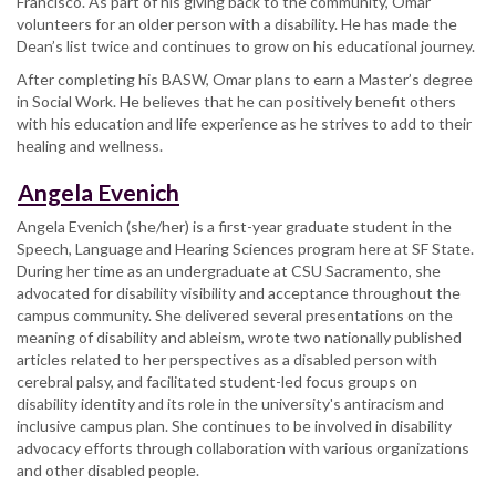
Francisco. As part of his giving back to the community, Omar
volunteers for an older person with a disability. He has made the
Dean’s list twice and continues to grow on his educational journey.
After completing his BASW, Omar plans to earn a Master’s degree
in Social Work. He believes that he can positively benefit others
with his education and life experience as he strives to add to their
healing and wellness.
Angela Evenich
Angela Evenich (she/her) is a first-year graduate student in the
Speech, Language and Hearing Sciences program here at SF State.
During her time as an undergraduate at CSU Sacramento, she
advocated for disability visibility and acceptance throughout the
campus community. She delivered several presentations on the
meaning of disability and ableism, wrote two nationally published
articles related to her perspectives as a disabled person with
cerebral palsy, and facilitated student-led focus groups on
disability identity and its role in the university's antiracism and
inclusive campus plan. She continues to be involved in disability
advocacy efforts through collaboration with various organizations
and other disabled people.