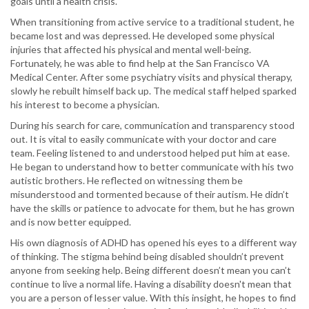
goals until a health crisis.
When transitioning from active service to a traditional student, he
became lost and was depressed. He developed some physical
injuries that affected his physical and mental well-being.
Fortunately, he was able to find help at the San Francisco VA
Medical Center. After some psychiatry visits and physical therapy,
slowly he rebuilt himself back up. The medical staff helped sparked
his interest to become a physician.
During his search for care, communication and transparency stood
out. It is vital to easily communicate with your doctor and care
team. Feeling listened to and understood helped put him at ease.
He began to understand how to better communicate with his two
autistic brothers. He reflected on witnessing them be
misunderstood and tormented because of their autism. He didn’t
have the skills or patience to advocate for them, but he has grown
and is now better equipped.
His own diagnosis of ADHD has opened his eyes to a different way
of thinking. The stigma behind being disabled shouldn’t prevent
anyone from seeking help. Being different doesn’t mean you can’t
continue to live a normal life. Having a disability doesn't mean that
you are a person of lesser value. With this insight, he hopes to find