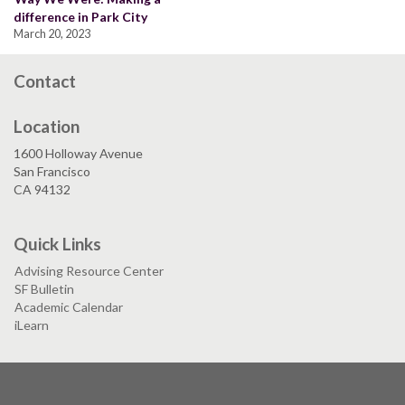
difference in Park City
March 20, 2023
Contact
Location
1600 Holloway Avenue
San Francisco
CA 94132
Quick Links
Advising Resource Center
SF Bulletin
Academic Calendar
iLearn