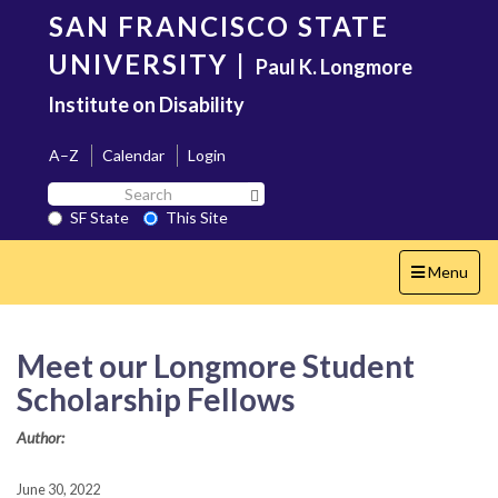
Skip
SAN FRANCISCO STATE
to
main
UNIVERSITY
|
Paul K. Longmore
content
Institute on Disability
A–Z
Calendar
Login
Search
Search SF State Button
SF
SF State
This Site
State
Toggle
Menu
navigation
Meet our Longmore Student
Scholarship Fellows
Author:
June 30, 2022