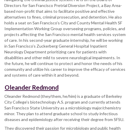
Directors for San Francisco Pretrial Diversion Project, a Bay Area-
based non-profit that aims to facilitate positive and effective
alternatives to fines, criminal prosecution, and detention. He also
holds a seat on San Francisco’s City and County Mental Health SF
Implementation Working Group overseeing programs, policies, and
projects affecting the San Francisco mental health services system
of care. In his second-year graduate internship, he will be working
in San Francisco’s Zuckerberg General Hospital Inpatient
Neurology Department prioritizing care for patients with
disabilities and other mild to severe neurological impairments. In
the future, he will continue to protect and honor the needs of his
community and utilize his career to improve the efficacy of services
and systems of care within it and beyond.
Oleander Redmond
Oleander Redmond (they/them, he/him) is a graduate of Berkeley
City College’s biotechnology A.S. program and currently attends
San Francisco State University as a microbiology major/chemistry
minor. They plan to attend graduate school to study infectious
diseases and epidemiology after receiving their degree from SFSU.
They discovered their passion for microbiology and public health