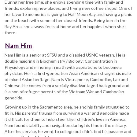
During her free time, she enjoys spending time with family and
friends, exploring new places, and trying new coffee shops! One of
her favorite memories is going to Half Moon Bay and having a picnic
on the beach with some of her closest friends. Being born in the
Bay Area, she always feels at home and her happiest when she’s
there.
Nam Him
Nam Him is a senior at SFSU and a disabled USMC veteran. He is
double majoring in Biochemistry / Biology: Concentration in
Physiology and minoring in math with aspirations to become a
physician. He is a first-generation Asian American straight cis male
of mixed Asian heritage. Nam is Vietnamese, Cambodian, Lao and
Chinese. He comes from a socially disadvantaged background and
is a son of refugee parents of the Vietnam War and Cambodian
genocide.
Growing up in the Sacramento area, he and his family struggled to
fit in. His parents’ trauma from surviving a war and genocide made
it difficult for them to help steer their children’s lives in America.
Nam found stability and navigation during his time in the military.
After his service, he went to college but didn’t find his passion and