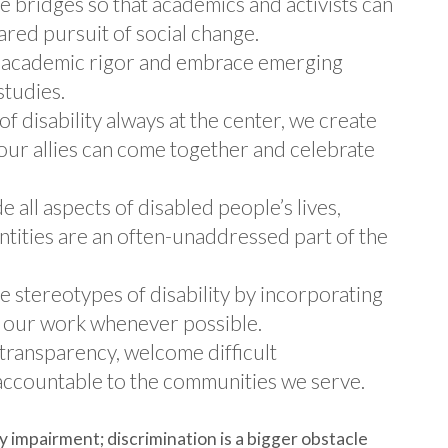
 bridges so that academics and activists can
ared pursuit of social change.
l academic rigor and embrace emerging
studies.
f disability always at the center, we create
ur allies can come together and celebrate
 all aspects of disabled people’s lives,
ntities are an often-unaddressed part of the
 stereotypes of disability by incorporating
to our work whenever possible.
transparency, welcome difficult
accountable to the communities we serve.
y impairment; discrimination is a bigger obstacle