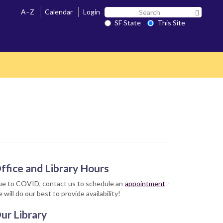
Search
A–Z
Calendar
Login
Search 
SF
SF State
This Site
State
ffice and Library Hours
e to COVID, contact us to schedule an
appointment
-
 will do our best to provide availability!
ur Library