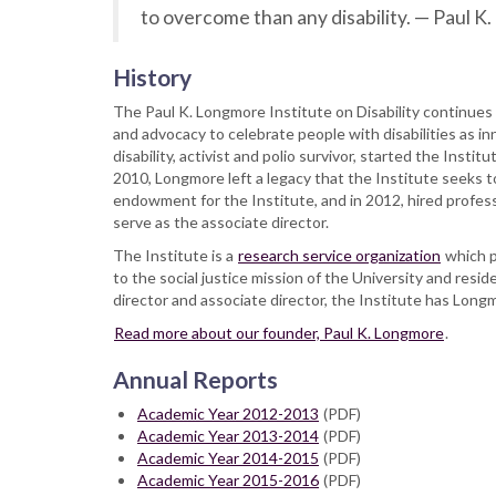
to overcome than any disability. — Paul 
History
The Paul K. Longmore Institute on Disability continues 
and advocacy to celebrate people with disabilities as in
disability, activist and polio survivor, started the Inst
2010, Longmore left a legacy that the Institute seeks
endowment for the Institute, and in 2012, hired profes
serve as the associate director.
The Institute is a
research service organization
which p
to the social justice mission of the University and reside
director and associate director, the Institute has Long
Read more about our founder, Paul K. Longmore
.
Annual Reports
Academic Year 2012-2013
(PDF)
Academic Year 2013-2014
(PDF)
Academic Year 2014-2015
(PDF)
Academic Year 2015-2016
(PDF)