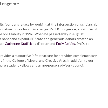
K. Longmore
its founder's legacy by working at the intersection of scholarship
novative forces for social change. Paul K. Longmore, a historian of
itute on Disability in 1996. When he passed away in August
 to honor and expand. SF State and generous donors created an
sor
Catherine Kudlick
as director and
Emily Beitiks
, Ph.D., to
rovides a supportive infrastructure for activities complementary
s in the College of Liberal and Creative Arts. In addition to our
more Student Fellows and a nine-person advisory council.