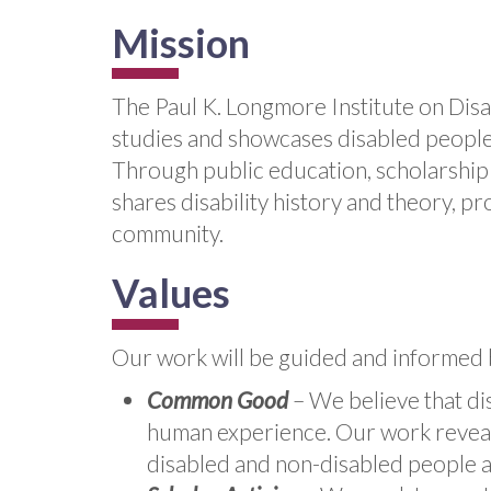
Mission
The Paul K. Longmore Institute on Disab
studies and showcases disabled people'
Through public education, scholarship 
shares disability history and theory, pr
community.
Values
Our work will be guided and informed 
Common Good
– We believe that dis
human experience. Our work reveals
disabled and non-disabled people al