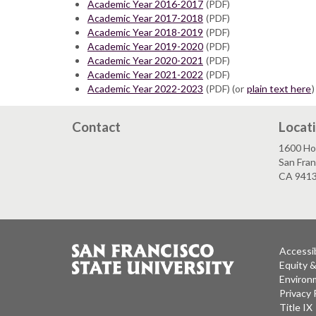
Academic Year 2016-2017
(PDF)
Academic Year 2017-2018
(PDF)
Academic Year 2018-2019
(PDF)
Academic Year 2019-2020
(PDF)
Academic Year 2020-2021
(PDF)
Academic Year 2021-2022
(PDF)
Academic Year 2022-2023
(PDF) (or
plain text here
)
Contact
Locat
1600 Ho
San Fran
CA 941
Accessib
Equity 
Environm
Privacy 
Title IX