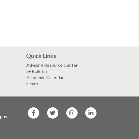
Quick Links
Advising Resource Center
SF Bulletin
Academic Calendar
iLearn
SF
SF
SF
SF
State
State
State
State
mpus
Facebook
Twitter
Instagram
LinkedIn