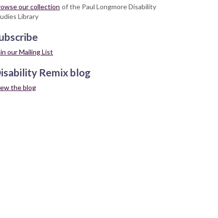
owse our collection
of the Paul Longmore Disability
udies Library
ubscribe
in our Mailing List
isability Remix blog
iew the blog