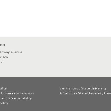
ion
lloway Avenue
cisco
32
ility
San Francisco State University
& Community Inclusion
A California State University Ca
ent & Sustainability
Policy