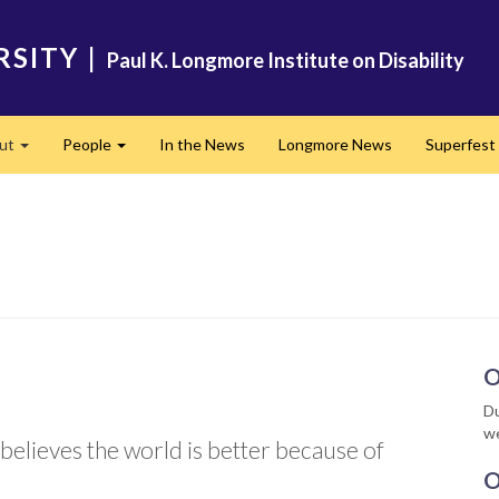
RSITY
|
Paul K. Longmore Institute on Disability
ut
People
In the News
Longmore News
Superfest
Expand
Expand
O
Du
we
elieves the world is better because of
O