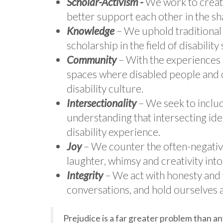
Scholar-Activism -
We work to create
better support each other in the sh
Knowledge
– We uphold traditiona
scholarship in the field of disability 
Community
– With the experiences o
spaces where disabled people and o
disability culture.
Intersectionality
– We seek to include
understanding that intersecting ide
disability experience.
Joy
– We counter the often-negative
laughter, whimsy and creativity in
Integrity
– We act with honesty and 
conversations, and hold ourselves 
Prejudice is a far greater problem than an