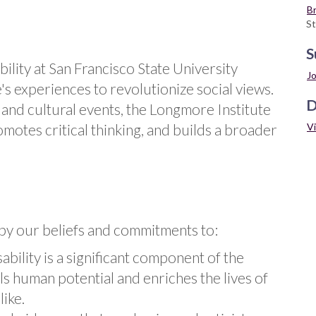
Br
St
S
ility at San Francisco State University
Jo
s experiences to revolutionize social views.
D
and cultural events, the Longmore Institute
V
omotes critical thinking, and builds a broader
by our beliefs and commitments to:
ability is a significant component of the
 human potential and enriches the lives of
ike.