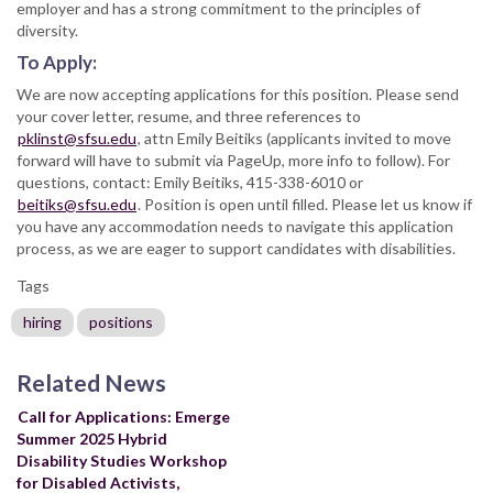
employer and has a strong commitment to the principles of
diversity.
To Apply:
We are now accepting applications for this position. Please send
your cover letter, resume, and three references to
pklinst@sfsu.edu
, attn Emily Beitiks (applicants invited to move
forward will have to submit via PageUp, more info to follow). For
questions, contact: Emily Beitiks, 415-338-6010 or
beitiks@sfsu.edu
. Position is open until filled. Please let us know if
you have any accommodation needs to navigate this application
process, as we are eager to support candidates with disabilities.
Tags
hiring
positions
Related News
Call for Applications: Emerge
Summer 2025 Hybrid
Disability Studies Workshop
for Disabled Activists,