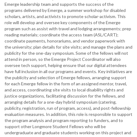
Emerge leadership team and supports the success of the
programs delivered by Emerge, a summer workshop for disabled
scholars, artists, and activists to promote scholar-activism. This
role will develop and oversee key components of the Emerge
program such as assist with travel and lodging arrangements; prep
reading materials; coordinate the access team (ASL/CART);
coordinate payments, honorariums, and vendor paperwork with
the university; plan details for site visits; and manage the plans and
publicity for the one-day symposium. Some of the fellows will not
attend in person, so the Emerge Project Coordinator will also
oversee tech support, helping ensure that our digital attendees
have full inclusion in all our programs and events. Key initiatives are
the publicity and selection of Emerge fellows, arranging support
for each Emerge fellow in the form of an assigned mentor, travel,
and access, coordinating site visits to local disability rights and
justice organizations, facilitating discussion for the fellows, and
arranging details for a one-day hybrid symposium (catering,
publicity, registration, run of program, access), and post-fellowship
evaluation measures. In addition, this role is responsible to support
the program analysis and program reporting to funders, and to
support other Longmore Student Fellows who will be
undergraduate and graduate students working on this project and