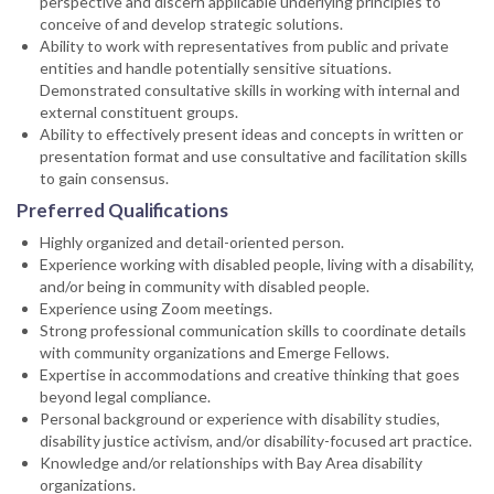
perspective and discern applicable underlying principles to
conceive of and develop strategic solutions.
Ability to work with representatives from public and private
entities and handle potentially sensitive situations.
Demonstrated consultative skills in working with internal and
external constituent groups.
Ability to effectively present ideas and concepts in written or
presentation format and use consultative and facilitation skills
to gain consensus.
Preferred Qualifications
Highly organized and detail-oriented person.
Experience working with disabled people, living with a disability,
and/or being in community with disabled people.
Experience using Zoom meetings.
Strong professional communication skills to coordinate details
with community organizations and Emerge Fellows.
Expertise in accommodations and creative thinking that goes
beyond legal compliance.
Personal background or experience with disability studies,
disability justice activism, and/or disability-focused art practice.
Knowledge and/or relationships with Bay Area disability
organizations.