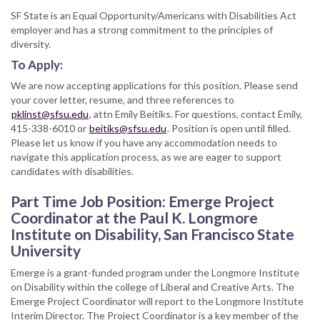
SF State is an Equal Opportunity/Americans with Disabilities Act
employer and has a strong commitment to the principles of
diversity.
To Apply:
We are now accepting applications for this position. Please send
your cover letter, resume, and three references to
pklinst@sfsu.edu
, attn Emily Beitiks. For questions, contact Emily,
415-338-6010 or
beitiks@sfsu.edu
. Position is open until filled.
Please let us know if you have any accommodation needs to
navigate this application process, as we are eager to support
candidates with disabilities.
Part Time Job Position: Emerge Project
Coordinator at the Paul K. Longmore
Institute on Disability, San Francisco State
University
Emerge is a grant-funded program under the Longmore Institute
on Disability within the college of Liberal and Creative Arts. The
Emerge Project Coordinator will report to the Longmore Institute
Interim Director. The Project Coordinator is a key member of the