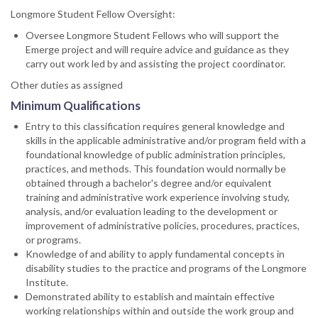
Longmore Student Fellow Oversight:
Oversee Longmore Student Fellows who will support the
Emerge project and will require advice and guidance as they
carry out work led by and assisting the project coordinator.
Other duties as assigned
Minimum Qualifications
Entry to this classification requires general knowledge and
skills in the applicable administrative and/or program field with a
foundational knowledge of public administration principles,
practices, and methods. This foundation would normally be
obtained through a bachelor's degree and/or equivalent
training and administrative work experience involving study,
analysis, and/or evaluation leading to the development or
improvement of administrative policies, procedures, practices,
or programs.
Knowledge of and ability to apply fundamental concepts in
disability studies to the practice and programs of the Longmore
Institute.
Demonstrated ability to establish and maintain effective
working relationships within and outside the work group and