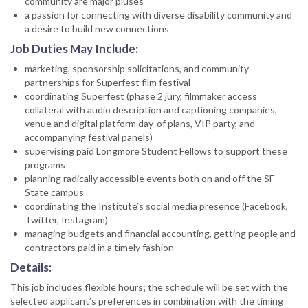
community are major pluses
a passion for connecting with diverse disability community and
a desire to build new connections
Job Duties May Include:
marketing, sponsorship solicitations, and community
partnerships for Superfest film festival
coordinating Superfest (phase 2 jury, filmmaker access
collateral with audio description and captioning companies,
venue and digital platform day-of plans, VIP party, and
accompanying festival panels)
supervising paid Longmore Student Fellows to support these
programs
planning radically accessible events both on and off the SF
State campus
coordinating the Institute’s social media presence (Facebook,
Twitter, Instagram)
managing budgets and financial accounting, getting people and
contractors paid in a timely fashion
Details:
This job includes flexible hours; the schedule will be set with the
selected applicant’s preferences in combination with the timing