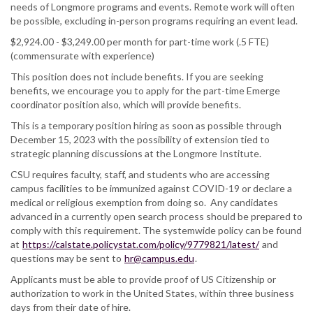
needs of Longmore programs and events. Remote work will often
be possible, excluding in-person programs requiring an event lead.
$2,924.00 - $3,249.00 per month for part-time work (.5 FTE)
(commensurate with experience)
This position does not include benefits. If you are seeking
benefits, we encourage you to apply for the part-time Emerge
coordinator position also, which will provide benefits.
This is a temporary position hiring as soon as possible through
December 15, 2023 with the possibility of extension tied to
strategic planning discussions at the Longmore Institute.
CSU requires faculty, staff, and students who are accessing
campus facilities to be immunized against COVID-19 or declare a
medical or religious exemption from doing so. Any candidates
advanced in a currently open search process should be prepared to
comply with this requirement. The systemwide policy can be found
at
https://calstate.policystat.com/policy/9779821/latest/
and
questions may be sent to
hr@campus.edu
.
Applicants must be able to provide proof of US Citizenship or
authorization to work in the United States, within three business
days from their date of hire.