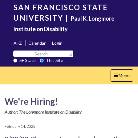
Skip
SAN FRANCISCO STATE
to
main
UNIVERSITY
|
Paul K. Longmore
content
Institute on Disability
A–Z
Calendar
Login
Search
Search SF State Button
SF
SF State
This Site
State
Toggle
Menu
navigation
We're Hiring!
Author: The Longmore Institute on Disability
February 14, 2023