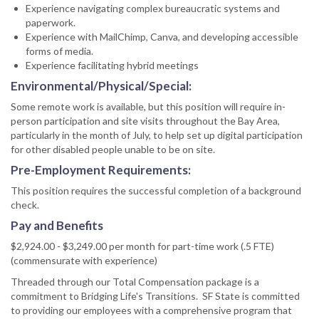
Experience navigating complex bureaucratic systems and
paperwork.
Experience with MailChimp, Canva, and developing accessible
forms of media.
Experience facilitating hybrid meetings
Environmental/Physical/Special:
Some remote work is available, but this position will require in-
person participation and site visits throughout the Bay Area,
particularly in the month of July, to help set up digital participation
for other disabled people unable to be on site.
Pre-Employment Requirements:
This position requires the successful completion of a background
check.
Pay and Benefits
$2,924.00 - $3,249.00 per month for part-time work (.5 FTE)
(commensurate with experience)
Threaded through our Total Compensation package is a
commitment to Bridging Life's Transitions. SF State is committed
to providing our employees with a comprehensive program that