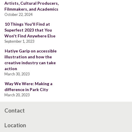
Artists, Cultural Producers,
Filmmakers, and Academics
October 22, 2024
10 Things You'll Find at
Superfest 2023 that You
Won't Find Anywhere Else
September 1, 2023
Hatiye Garip on accessible
illustration and how the
creative industry can take
action
March 30, 2023
Way We Were: Making a
difference in Park City
March 20, 2023
Contact
Location