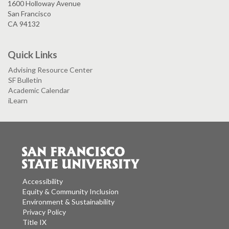
1600 Holloway Avenue
San Francisco
CA 94132
Quick Links
Advising Resource Center
SF Bulletin
Academic Calendar
iLearn
Accessibility
Equity & Community Inclusion
Environment & Sustainability
Privacy Policy
Title IX