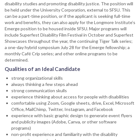
disability studies and promoting disability justice. The position will
be held under the University Corporation, external to SFSU. This
can be a part-time position, or if the applicant is seeking full-time
work and benefits, they can also apply for the Longmore Institute’s
Emerge position to be housed inside SFSU. Major programs will
include Superfest Disability Film Festival in October and Superfest
Showcases throughout the year, the continuing Tiger Talk series;
a one-day hybrid symposium July 28 for the Emerge fellowship; a
monthly Café Crip series; and other online programs to be
determined.
Qualities of an Ideal Candidate
strong organizational skills
always thinking a few steps ahead
strong communication skulls
experience thinking about access for people with disabilities
comfortable using Zoom, Google sheets, drive, Excel, Microsoft
Office, MailChimp, Twitter, Instagram, and Facebook
experience with basic graphic design to generate event flyers
and publicity images (Adobe, Canva, or other software
programs)
non-profit experience and familiarity with the disability