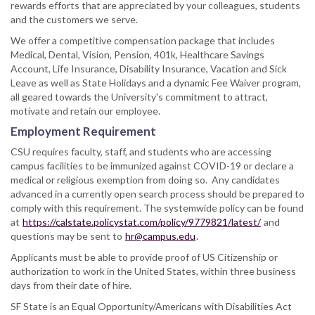
rewards efforts that are appreciated by your colleagues, students
and the customers we serve.
We offer a competitive compensation package that includes
Medical, Dental, Vision, Pension, 401k, Healthcare Savings
Account, Life Insurance, Disability Insurance, Vacation and Sick
Leave as well as State Holidays and a dynamic Fee Waiver program,
all geared towards the University's commitment to attract,
motivate and retain our employee.
Employment Requirement
CSU requires faculty, staff, and students who are accessing
campus facilities to be immunized against COVID-19 or declare a
medical or religious exemption from doing so. Any candidates
advanced in a currently open search process should be prepared to
comply with this requirement. The systemwide policy can be found
at
https://calstate.policystat.com/policy/9779821/latest/
and
questions may be sent to
hr@campus.edu
.
Applicants must be able to provide proof of US Citizenship or
authorization to work in the United States, within three business
days from their date of hire.
SF State is an Equal Opportunity/Americans with Disabilities Act