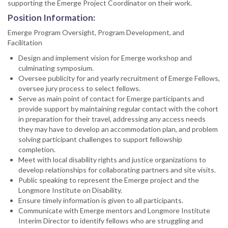
supporting the Emerge Project Coordinator on their work.
Position Information:
Emerge Program Oversight, Program Development, and
Facilitation
Design and implement vision for Emerge workshop and
culminating symposium.
Oversee publicity for and yearly recruitment of Emerge Fellows,
oversee jury process to select fellows.
Serve as main point of contact for Emerge participants and
provide support by maintaining regular contact with the cohort
in preparation for their travel, addressing any access needs
they may have to develop an accommodation plan, and problem
solving participant challenges to support fellowship
completion.
Meet with local disability rights and justice organizations to
develop relationships for collaborating partners and site visits.
Public speaking to represent the Emerge project and the
Longmore Institute on Disability.
Ensure timely information is given to all participants.
Communicate with Emerge mentors and Longmore Institute
Interim Director to identify fellows who are struggling and