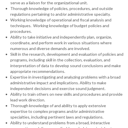
serve as a liaison for the organizational unit.
Thorough knowledge of policies, procedures, and outside
regulations pertaining to and/or administrative specialty.
Working knowledge of operational and fiscal analysis and
techniques. Working knowledge of budget policies and
procedures.
Ability to take initiative and independently plan, organize,
coordinate, and perform work in various situations where
numerous and diverse demands are involved.
Skill in the research, development and evaluation of policies and
programs, including skill in the collection, evaluation, and
interpretation of data to develop sound conclusions and make
appropriate recommendations.
Expertise in investigating and analyzing problems with a broad
administrative impact and implications. Ability to make
independent decisions and exercise sound judgment.
Ability to train others on new skills and procedures and provide
lead work direction.
Thorough knowledge of and ability to apply extensive
expertise to complex programs and/or administrative
specialties, including pertinent laws and regulations.
Ability to understand problems from a broad, interactive