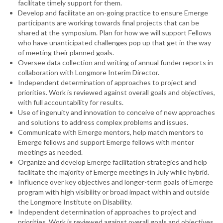
facilitate timely support for them.
Develop and facilitate an on-going practice to ensure Emerge
participants are working towards final projects that can be
shared at the symposium. Plan for how we will support Fellows
who have unanticipated challenges pop up that get in the way
of meeting their planned goals.
Oversee data collection and writing of annual funder reports in
collaboration with Longmore Interim Director.
Independent determination of approaches to project and
priorities. Work is reviewed against overall goals and objectives,
with full accountability for results.
Use of ingenuity and innovation to conceive of new approaches
and solutions to address complex problems and issues.
Communicate with Emerge mentors, help match mentors to
Emerge fellows and support Emerge fellows with mentor
meetings as needed.
Organize and develop Emerge facilitation strategies and help
facilitate the majority of Emerge meetings in July while hybrid.
Influence over key objectives and longer-term goals of Emerge
program with high visibility or broad impact within and outside
the Longmore Institute on Disability.
Independent determination of approaches to project and
priorities. Work is reviewed against overall goals and objectives,