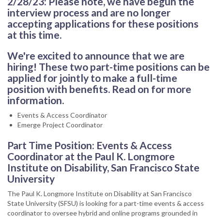
2/28/23: Please note, we have begun the
interview process and are no longer
accepting applications for these positions
at this time.
We're excited to announce that we are
hiring! These two part-time positions can be
applied for jointly to make a full-time
position with benefits. Read on for more
information.
Events & Access Coordinator
Emerge Project Coordinator
Part Time Position: Events & Access
Coordinator at the Paul K. Longmore
Institute on Disability, San Francisco State
University
The Paul K. Longmore Institute on Disability at San Francisco
State University (SFSU) is looking for a part-time events & access
coordinator to oversee hybrid and online programs grounded in