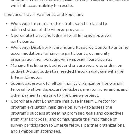
with full accountability for results.
Logistics, Travel, Payments, and Reporting
Work with Interim Director on all aspects related to
administration of the Emerge program.
Coordinate travel and lodging for all Emerge in-person
participants.
Work with Disability Programs and Resource Center to arrange
accommodations for Emerge participants, community
organization members, and/or symposium participants.
Manage the Emerge budget and ensure we are spending on
budget. Adjust budget as needed through dialogue with the
Interim Director.
Submit paperwork for all community organization honorarium,
fellowship stipends, excursion tickets, mentor honorarium, and
other payments relating to the Emerge project.
Coordinate with Longmore Institute Interim Director for
program evaluation, help develop survey to assess the
program’s success at meeting promised goals and objectives
from grant proposal, and communicate the importance of
survey participation to Emerge fellows, partner organizations,
and symposium attendees.