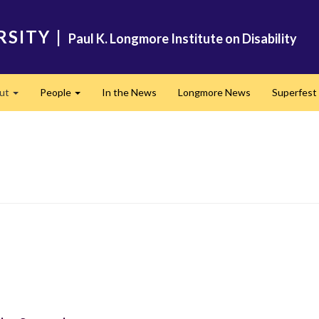
RSITY
|
Paul K. Longmore Institute on Disability
ut
People
In the News
Longmore News
Superfest
Expand
Expand