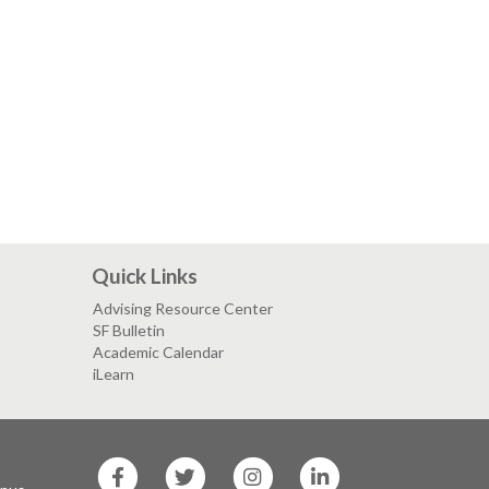
Quick Links
Advising Resource Center
SF Bulletin
Academic Calendar
iLearn
SF
SF
SF
SF
State
State
State
State