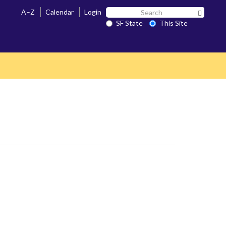
Search
A–Z
Calendar
Login
Search 
SF
SF State
This Site
State