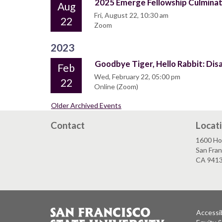
2025 Emerge Fellowship Culmina
Aug
Fri, August 22, 10:30 am
22
Zoom
2023
Goodbye Tiger, Hello Rabbit: Dis
Feb
Wed, February 22, 05:00 pm
22
Online (Zoom)
Older Archived Events
Contact
Locat
1600 Ho
San Fran
CA 941
Accessib