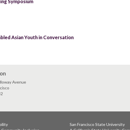
ting Symposium
abled Asian Youth in Conversation
ion
lloway Avenue
cisco
32
ility
San Francisco State University