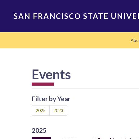
Skip
to
SAN FRANCISCO STATE UNIVE
main
content
Main
Abo
navigation
Events
Filter by Year
2025
2023
2025