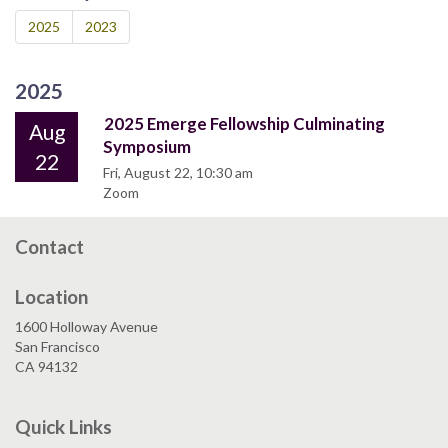
2025
2023
2025
2025 Emerge Fellowship Culminating
Aug
Symposium
22
Fri, August 22, 10:30 am
Zoom
Contact
Location
1600 Holloway Avenue
San Francisco
CA 94132
Quick Links