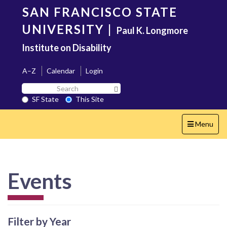
Skip
SAN FRANCISCO STATE
to
main
UNIVERSITY
|
Paul K. Longmore
content
Institute on Disability
A–Z
Calendar
Login
Search
Search SF State Button
SF
SF State
This Site
State
Toggle
Menu
navigation
Events
Filter by Year