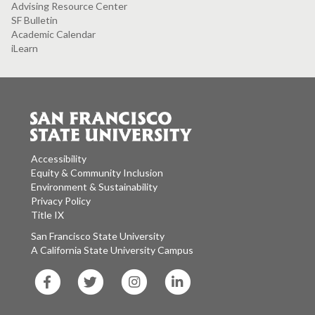
Advising Resource Center
SF Bulletin
Academic Calendar
iLearn
Accessibility
Equity & Community Inclusion
Environment & Sustainability
Privacy Policy
Title IX
San Francisco State University
A California State University Campus
SF
SF
SF
SF