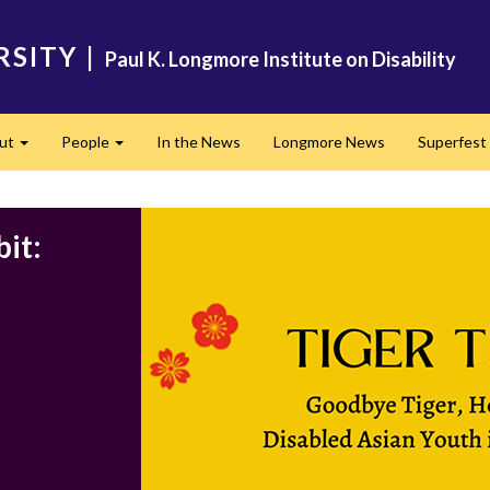
RSITY
|
Paul K. Longmore Institute on Disability
ut
People
In the News
Longmore News
Superfest
Expand
Expand
it: