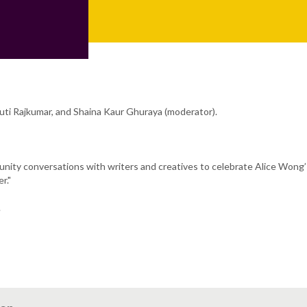
uti Rajkumar, and Shaina Kaur Ghuraya (moderator).
munity conversations with writers and creatives to celebrate Alice Wong
r."
.