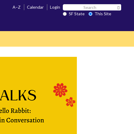
Search
A–Z
Calendar
Login
Search 
SF
SF State
This Site
State