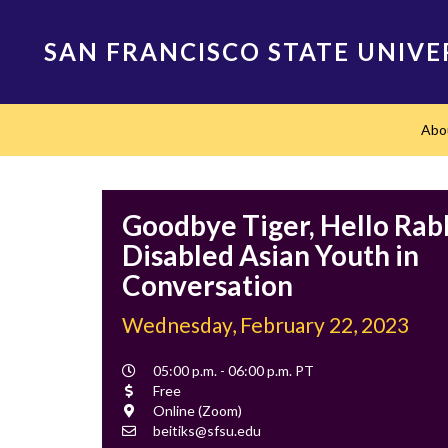
Skip
to
SAN FRANCISCO STATE UNIVE
main
content
Main
Abo
navigation
Goodbye Tiger, Hello Rabb
Disabled Asian Youth in
Conversation
Wednesday, February 22, 2023
Event
05:00 p.m. - 06:00 p.m. PT
Time
Cost
Free
Location
Online (Zoom)
Contact
beitiks@sfsu.edu