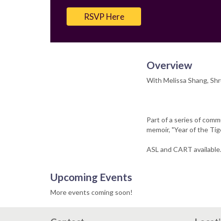
Email
RSVP Here
Overview
With Melissa Shang, Shr
Part of a series of com
memoir, "Year of the Tige
ASL and CART available
Upcoming Events
More events coming soon!