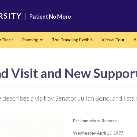
RSITY
|
Patient No More
n Track
Planning
The Traveling Exhibit
Virtual Tour
A
Expand
nd Visit and New Suppor
describes a visit by Senator Julian Bond, and lists
For Immediate Release
Wednesday April 13, 1977