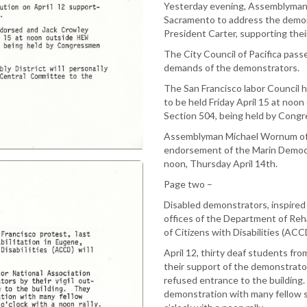
Yesterday evening, Assemblyman
Sacramento to address the demons
President Carter, supporting th
The City Council of Pacifica pass
demands of the demonstrators.
The San Francisco labor Council h
to be held Friday April 15 at noo
Section 504, being held by Congr
Assemblyman Michael Wornum of t
endorsement of the Marin Democr
noon, Thursday April 14th.
Page two –
Disabled demonstrators, inspired 
offices of the Department of Reh
of Citizens with Disabilities (ACCD
April 12, thirty deaf students fr
their support of the demonstrator
refused entrance to the building. T
demonstration with many fellow 