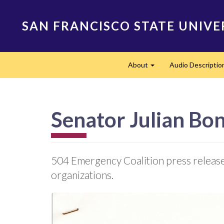
Skip
to
SAN FRANCISCO STATE UNIVE
main
content
Main
About
Audio Descriptio
navigation
Expand
Senator Julian Bo
504 Emergency Coalition press release 
organizations.