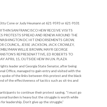
 Kitty Cone or Judy Heumann at 621-9593 or 621-9101
THIN SAN FRANCISCO HEW RECEIVE VISITS
ES PROTESTS SPREAD AND RENEW AROUND THE
 WASHINGTON DC HIT ENDORSEMENTS GROW,
R COUNCIL, JESSE JACKSON, JACK CROWLEY,
EMBLYMAN WILLIE BROWN, MAYR GEORGE
NSTON’S REPRESENATTIVE, ED ROBERTS TO
Y APRIL 15, OUTSIDE HEW IN U.N. PLAZA
l rights leader and Georgia State Senator, after being
nal Office, managed to gain entry and visited with the
 spoke of the links between this protest and the black
nd of the effectiveness of tactics such as sit-ins and
rticipants to continue their protest saying, “I must go
onal burden is heavy but the struggle is worth while
for leadership. Don’t give up the struggle.”