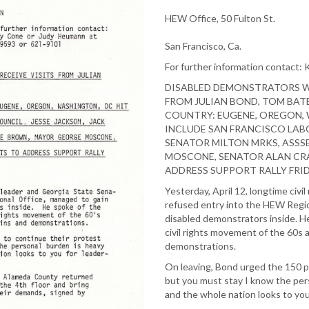
HEW Office, 50 Fulton St.
San Francisco, Ca.
For further information contact:
DISABLED DEMONSTRATORS WI
FROM JULIAN BOND, TOM BAT
COUNTRY: EUGENE, OREGON,
INCLUDE SAN FRANCISCO LABO
SENATOR MILTON MRKS, ASSS
MOSCONE, SENATOR ALAN CRA
ADDRESS SUPPORT RALLY FRIDA
Yesterday, April 12, longtime civi
refused entry into the HEW Regio
disabled demonstrators inside. He
civil rights movement of the 60s a
demonstrations.
On leaving, Bond urged the 150 pa
but you must stay I know the pers
and the whole nation looks to you 