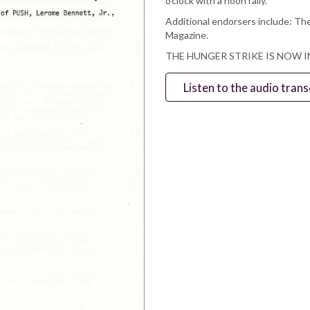
o’clock with a noon rally.
Additional endorsers include: The
Magazine.
THE HUNGER STRIKE IS NOW I
Listen to the audio trans