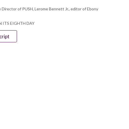
 Director of PUSH, Lerome Bennett Jr., editor of Ebony
N ITS EIGHTH DAY
cript