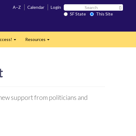
Search
A–Z
Calendar
Login
Search 
SF
SF State
This Site
State
ccess!
Resources
Expand
Expand
t
 new support from politicians and