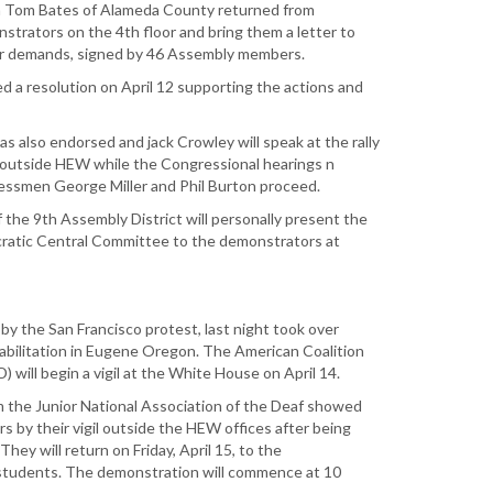
 Tom Bates of Alameda County returned from
trators on the 4th floor and bring them a letter to
eir demands, signed by 46 Assembly members.
ed a resolution on April 12 supporting the actions and
as also endorsed and jack Crowley will speak at the rally
n outside HEW while the Congressional hearings n
essmen George Miller and Phil Burton proceed.
he 9th Assembly District will personally present the
atic Central Committee to the demonstrators at
by the San Francisco protest, last night took over
abilitation in Eugene Oregon. The American Coalition
) will begin a vigil at the White House on April 14.
om the Junior National Association of the Deaf showed
s by their vigil outside the HEW offices after being
hey will return on Friday, April 15, to the
students. The demonstration will commence at 10