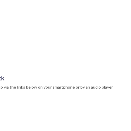
ck
to via the links below on your smartphone or by an audio player