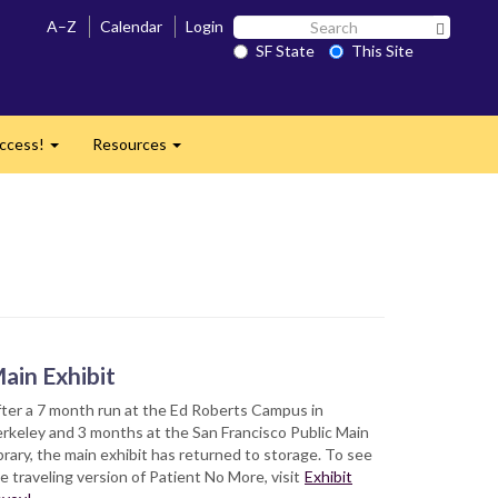
Search
A–Z
Calendar
Login
Search 
SF
SF State
This Site
State
ccess!
Resources
Expand
Expand
ain Exhibit
ter a 7 month run at the Ed Roberts Campus in
rkeley and 3 months at the San Francisco Public Main
brary, the main exhibit has returned to storage. To see
e traveling version of Patient No More, visit
Exhibit