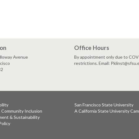
ion
Office Hours
lloway Avenue
By appointment only due to CO
cisco
restrictions. Email: Pklinst@sfsu.
32
ility
San Francisco State University
& Community Inclusion
A California State University Ca
ent & Sustainability
Policy