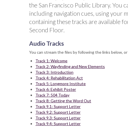
the San Francisco Public Library. You c
including navigation cues, using your m
containing these tracks are available fo
Second Floor.
Audio Tracks
You can stream the files by following the links below, o
Track 1: Welcome
Track 2: Wayfinding and New Elements
Track 3: Introduction
Track 4: Rehabilitation Act
Track 5: Longmore Institute
Track 6: Exhibit Poster
Track 7: 504 Today
Track 8: Getting the Word Out
Track 9.1: Support Letter
Track 9.2: Support Letter
Track 9.3: Support Letter
Track 9.4: Support Letter