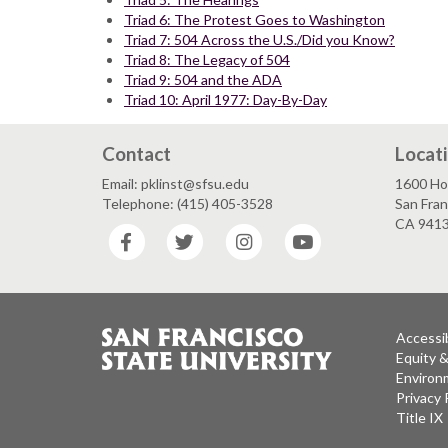
Triad 6: The Protest Goes to Washington
Triad 7: 504 Across the U.S./Did you Know?
Triad 8: The Legacy of 504
Triad 9: 504 and the ADA
Triad 10: April 1977: Day-By-Day
Contact
Locat
Email: pklinst@sfsu.edu
1600 Ho
Telephone: (415) 405-3528
San Fran
CA 941
Facebook
Twitter
Instagram
YouTube
Accessib
Equity 
Environm
Privacy 
Title IX