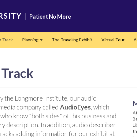
RSITY
|
Patient No More
n Track
Planning
The Traveling Exhibit
Virtual Tour
A
Expand
 Track
by the Longmore Institute, our audio
M
 media company called
AudioEyes
, which
Af
es who know "both sides" of this business and
Be
ry description. In addition, audio describer
Li
th
racks adding information for our exhibit at