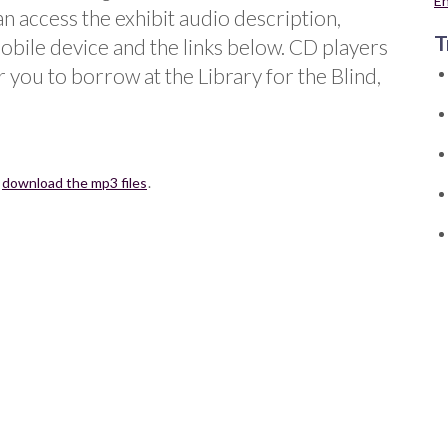
E
an access the exhibit audio description,
T
obile device and the links below. CD players
r you to borrow at the Library for the Blind,
r
download the mp3 files
.