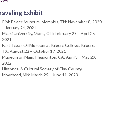
nvoy!
raveling Exhibit
Pink Palace Museum, Memphis, TN: November 8, 2020
– January 24, 2021
Miami University, Miami, OH: February 28 – April 25,
2021
East Texas Oil Museum at Kilgore College, Kilgore,
TX: August 22 – October 17, 2021
Museum on Main, Pleasonton, CA: April 3 – May 29,
2022
Historical & Cultural Society of Clay County,
Moorhead, MN: March 25 – June 11, 2023