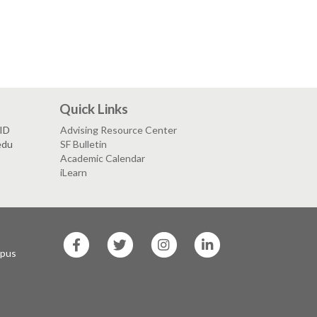
Quick Links
VID
Advising Resource Center
edu
SF Bulletin
Academic Calendar
iLearn
SF
SF
SF
SF
State
State
State
State
mpus
Facebook
Twitter
Instagram
LinkedIn