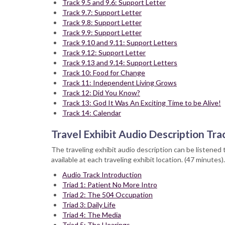
Track 9.5 and 9.6: Support Letter
Track 9.7: Support Letter
Track 9.8: Support Letter
Track 9.9: Support Letter
Track 9.10 and 9.11: Support Letters
Track 9.12: Support Letter
Track 9.13 and 9.14: Support Letters
Track 10: Food for Change
Track 11: Independent Living Grows
Track 12: Did You Know?
Track 13: God It Was An Exciting Time to be Alive!
Track 14: Calendar
Travel Exhibit Audio Description Tra
The traveling exhibit audio description can be listened 
available at each traveling exhibit location. (47 minutes).
Audio Track Introduction
Triad 1: Patient No More Intro
Triad 2: The 504 Occupation
Triad 3: Daily Life
Triad 4: The Media
Triad 5: The Hearings