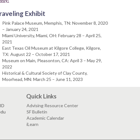
nvoy!
raveling Exhibit
Pink Palace Museum, Memphis, TN: November 8, 2020
– January 24, 2021
Miami University, Miami, OH: February 28 – April 25,
2021
East Texas Oil Museum at Kilgore College, Kilgore,
TX: August 22 – October 17, 2021
Museum on Main, Pleasonton, CA: April 3 – May 29,
2022
Historical & Cultural Society of Clay County,
Moorhead, MN: March 25 – June 11, 2023
Quick Links
VID
Advising Resource Center
edu
SF Bulletin
Academic Calendar
iLearn