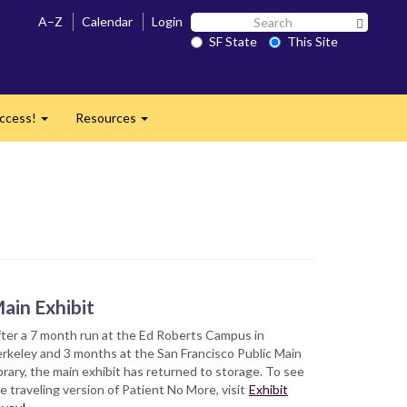
Search
A–Z
Calendar
Login
Search 
SF
SF State
This Site
State
ccess!
Resources
Expand
Expand
ain Exhibit
ter a 7 month run at the Ed Roberts Campus in
rkeley and 3 months at the San Francisco Public Main
brary, the main exhibit has returned to storage. To see
e traveling version of Patient No More, visit
Exhibit