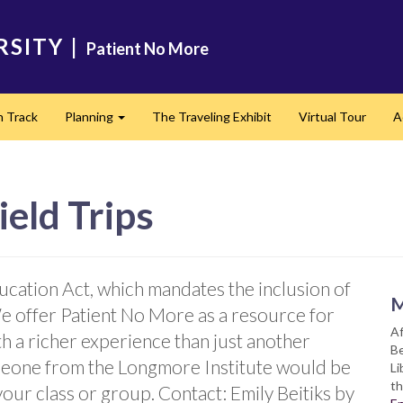
RSITY
|
Patient No More
n Track
Planning
The Traveling Exhibit
Virtual Tour
A
Expand
ield Trips
ucation Act, which mandates the inclusion of
M
We offer Patient No More as a resource for
Af
th a richer experience than just another
Be
meone from the Longmore Institute would be
Li
th
your class or group. Contact: Emily Beitiks by