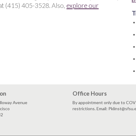
E
at (415) 405-3528. Also,
explore our
T
ion
Office Hours
lloway Avenue
By appointment only due to CO
cisco
restrictions. Email: Pklinst@sfsu.
32