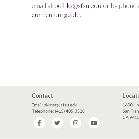
email at
beitiks@sfsu.edu
or by phone 
curriculum guide
.
Contact
Locat
Email: pklinst@sfsu.edu
1600 Ho
Telephone: (415) 405-3528
San Fran
CA 941
Facebook
Twitter
Instagram
YouTube