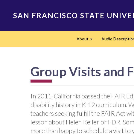
Skip
to
SAN FRANCISCO STATE UNIVE
main
content
Main
About
Audio Descriptio
navigation
Expand
Group Visits and F
In 2011, California passed the FAIR Ed
disability history in K-12 curriculum. 
teachers seeking fulfill the FAIR Act wi
lesson about Helen Keller or FDR. So
more than happy to schedule a visit to 