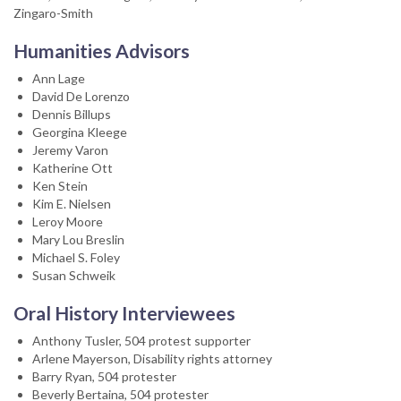
Zingaro-Smith
Humanities Advisors
Ann Lage
David De Lorenzo
Dennis Billups
Georgina Kleege
Jeremy Varon
Katherine Ott
Ken Stein
Kim E. Nielsen
Leroy Moore
Mary Lou Breslin
Michael S. Foley
Susan Schweik
Oral History Interviewees
Anthony Tusler, 504 protest supporter
Arlene Mayerson, Disability rights attorney
Barry Ryan, 504 protester
Beverly Bertaina, 504 protester