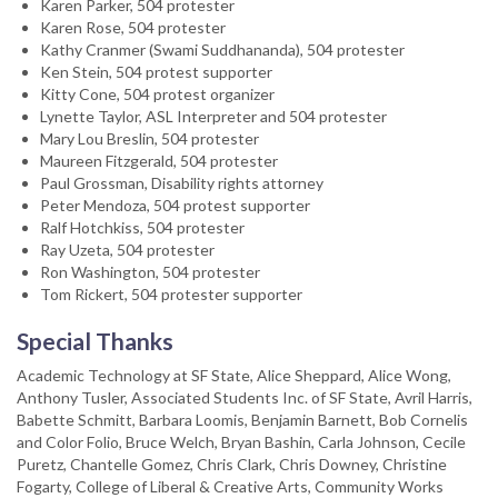
Karen Parker, 504 protester
Karen Rose, 504 protester
Kathy Cranmer (Swami Suddhananda), 504 protester
Ken Stein, 504 protest supporter
Kitty Cone, 504 protest organizer
Lynette Taylor, ASL Interpreter and 504 protester
Mary Lou Breslin, 504 protester
Maureen Fitzgerald, 504 protester
Paul Grossman, Disability rights attorney
Peter Mendoza, 504 protest supporter
Ralf Hotchkiss, 504 protester
Ray Uzeta, 504 protester
Ron Washington, 504 protester
Tom Rickert, 504 protester supporter
Special Thanks
Academic Technology at SF State, Alice Sheppard, Alice Wong,
Anthony Tusler, Associated Students Inc. of SF State, Avril Harris,
Babette Schmitt, Barbara Loomis, Benjamin Barnett, Bob Cornelis
and Color Folio, Bruce Welch, Bryan Bashin, Carla Johnson, Cecile
Puretz, Chantelle Gomez, Chris Clark, Chris Downey, Christine
Fogarty, College of Liberal & Creative Arts, Community Works