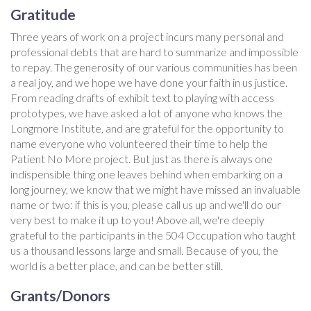
Gratitude
Three years of work on a project incurs many personal and
professional debts that are hard to summarize and impossible
to repay. The generosity of our various communities has been
a real joy, and we hope we have done your faith in us justice.
From reading drafts of exhibit text to playing with access
prototypes, we have asked a lot of anyone who knows the
Longmore Institute, and are grateful for the opportunity to
name everyone who volunteered their time to help the
Patient No More project. But just as there is always one
indispensible thing one leaves behind when embarking on a
long journey, we know that we might have missed an invaluable
name or two: if this is you, please call us up and we'll do our
very best to make it up to you! Above all, we're deeply
grateful to the participants in the 504 Occupation who taught
us a thousand lessons large and small. Because of you, the
world is a better place, and can be better still.
Grants/Donors