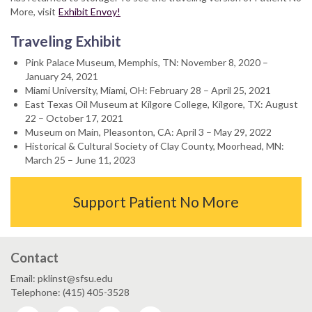
More, visit
Exhibit Envoy!
Traveling Exhibit
Pink Palace Museum, Memphis, TN: November 8, 2020 –
January 24, 2021
Miami University, Miami, OH: February 28 – April 25, 2021
East Texas Oil Museum at Kilgore College, Kilgore, TX: August
22 – October 17, 2021
Museum on Main, Pleasonton, CA: April 3 – May 29, 2022
Historical & Cultural Society of Clay County, Moorhead, MN:
March 25 – June 11, 2023
Support Patient No More
Contact
Email: pklinst@sfsu.edu
Telephone: (415) 405-3528