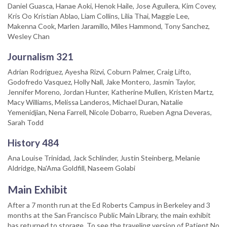
Daniel Guasca, Hanae Aoki, Henok Haile, Jose Aguilera, Kim Covey,
Kris Oo Kristian Ablao, Liam Collins, Lilia Thai, Maggie Lee,
Makenna Cook, Marlen Jaramillo, Miles Hammond, Tony Sanchez,
Wesley Chan
Journalism 321
Adrian Rodriguez, Ayesha Rizvi, Coburn Palmer, Craig Lifto,
Godofredo Vasquez, Holly Nall, Jake Montero, Jasmin Taylor,
Jennifer Moreno, Jordan Hunter, Katherine Mullen, Kristen Martz,
Macy Williams, Melissa Landeros, Michael Duran, Natalie
Yemenidjian, Nena Farrell, Nicole Dobarro, Rueben Agna Deveras,
Sarah Todd
History 484
Ana Louise Trinidad, Jack Schlinder, Justin Steinberg, Melanie
Aldridge, Na'Ama Goldfill, Naseem Golabi
Main Exhibit
After a 7 month run at the Ed Roberts Campus in Berkeley and 3
months at the San Francisco Public Main Library, the main exhibit
has returned to storage. To see the traveling version of Patient No