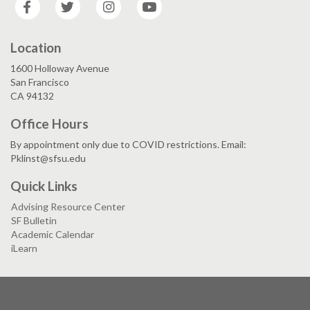
Facebook
Twitter
Instagram
YouTube
Location
1600 Holloway Avenue
San Francisco
CA 94132
Office Hours
By appointment only due to COVID restrictions. Email:
Pklinst@sfsu.edu
Quick Links
Advising Resource Center
SF Bulletin
Academic Calendar
iLearn