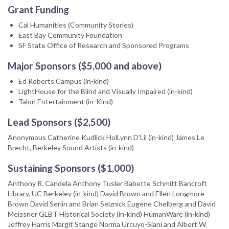
Grant Funding
Cal Humanities (Community Stories)
East Bay Community Foundation
SF State Office of Research and Sponsored Programs
Major Sponsors ($5,000 and above)
Ed Roberts Campus (in-kind)
LightHouse for the Blind and Visually Impaired (in-kind)
Talon Entertainment (in-Kind)
Lead Sponsors ($2,500)
Anonymous Catherine Kudlick HolLynn D'Lil (in-kind) James Le
Brecht, Berkeley Sound Artists (in-kind)
Sustaining Sponsors ($1,000)
Anthony R. Candela Anthony Tusler Babette Schmitt Bancroft
Library, UC Berkeley (in-kind) David Brown and Ellen Longmore
Brown David Serlin and Brian Selznick Eugene Chelberg and David
Meissner GLBT Historical Society (in-kind) HumanWare (in-kind)
Jeffrey Harris Margit Stange Norma Urcuyo-Siani and Albert W.