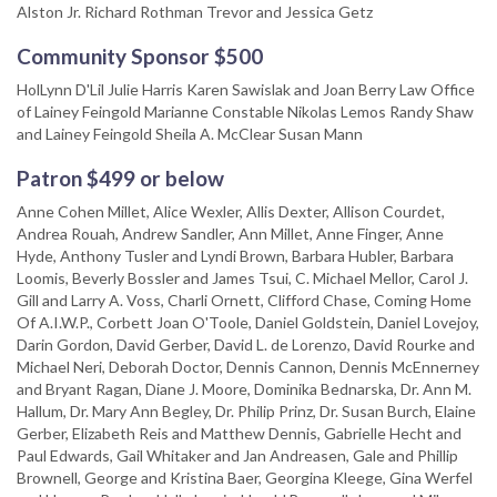
Alston Jr. Richard Rothman Trevor and Jessica Getz
Community Sponsor $500
HolLynn D'Lil Julie Harris Karen Sawislak and Joan Berry Law Office
of Lainey Feingold Marianne Constable Nikolas Lemos Randy Shaw
and Lainey Feingold Sheila A. McClear Susan Mann
Patron $499 or below
Anne Cohen Millet, Alice Wexler, Allis Dexter, Allison Courdet,
Andrea Rouah, Andrew Sandler, Ann Millet, Anne Finger, Anne
Hyde, Anthony Tusler and Lyndi Brown, Barbara Hubler, Barbara
Loomis, Beverly Bossler and James Tsui, C. Michael Mellor, Carol J.
Gill and Larry A. Voss, Charli Ornett, Clifford Chase, Coming Home
Of A.I.W.P., Corbett Joan O'Toole, Daniel Goldstein, Daniel Lovejoy,
Darin Gordon, David Gerber, David L. de Lorenzo, David Rourke and
Michael Neri, Deborah Doctor, Dennis Cannon, Dennis McEnnerney
and Bryant Ragan, Diane J. Moore, Dominika Bednarska, Dr. Ann M.
Hallum, Dr. Mary Ann Begley, Dr. Philip Prinz, Dr. Susan Burch, Elaine
Gerber, Elizabeth Reis and Matthew Dennis, Gabrielle Hecht and
Paul Edwards, Gail Whitaker and Jan Andreasen, Gale and Phillip
Brownell, George and Kristina Baer, Georgina Kleege, Gina Werfel