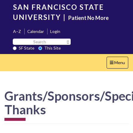
Skip
SAN FRANCISCO STATE
to
main
UNIVERSITY
|
Patient No More
content
A–Z
Calendar
Login
Search
Search SF State Button
SF
SF State
This Site
State
Toggle
Menu
navigation
Grants/Sponsors/Speci
Thanks