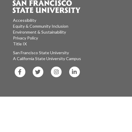
Accessibility
Equity & Community Inclusion
Environment & Sustainability
Privacy Policy
Title IX
San Francisco State University
A California State University Campus
SF
SF
SF
SF
State
State
State
State
Facebook
Twitter
Instagram
LinkedIn