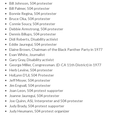
Bill Johnson, 504 protester
Bill Palmer, 504 protester
Bonnie Regina, 504 protester
Bruce Oka, 504 protester
Connie Soucy, 504 protester
Debbie Armstrong, 504 protester
Dennis Billups, 504 protester
Didi Roberts, Disability activist
Eddie Jauregui, 504 protester
Elaine Brown, Chairman of the Black Panther Party in 1977
Evan White, Journalist
Gary Gray, Disability activist
George Miller, Congressman. (D-CA 11th District) in 1977
Herb Levine, 504 protester
HolLynn D'Lil, 504 Protester
Jeff Moyer, 504 protester
Jim Engvall, 504 protester
Joan Leon, 504 protest supporter
Joanne Jauregui, 504 protester
Joe Quinn, ASL Interpreter and 504 protester
Judy Brady, 504 protest supporter
Judy Heumann, 504 protest organizer