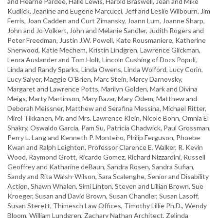
and Hearne Pardee, Halle Lewis, Harold Braswell, Jean and Mike
Kudlick, Jeanine and Eugene Marcucci, Jeff and Leslie Wilbourn, Jim
Ferris, Joan Cadden and Curt Zimansky, Joann Lum, Joanne Sharp,
John and Jo Volkert, John and Melanie Sandler, Judith Rogers and
Peter Freedman, Justin J.W. Powell, Kate Rousmaniere, Katherine
Sherwood, Katie Mechem, Kristin Lindgren, Lawrence Glickman,
Leora Auslander and Tom Holt, Lincoln Cushing of Docs Populi,
Linda and Randy Sparks, Linda Owens, Linda Wolford, Lucy Corin,
Lucy Salyer, Maggie O'Brien, Marc Stein, Marcy Darnovsky,
Margaret and Lawrence Potts, Marilyn Golden, Mark and Divina
Meigs, Marty Martinson, Mary Bazar, Mary Odem, Matthew and
Deborah Meissner, Matthew and Serafina Messina, Michael Ritter,
Mirel Tikkanen, Mr. and Mrs. Lawrence Klein, Nicole Bohn, Omnia El
Shakry, Oswaldo Garcia, Pam Su, Patricia Chadwick, Paul Grossman,
Perry L. Lang and Kenneth P. Monteiro, Philip Ferguson, Phoebe
Kwan and Ralph Leighton, Professor Clarence E. Walker, R. Kevin
Wood, Raymond Grott, Ricardo Gomez, Richard Nizzardini, Russell
Geoffrey and Katharine deBaun, Sandra Rosen, Sandra Sufian,
Sandy and Rita Walsh-Wilson, Sara Scalenghe, Senior and Disability
Action, Shawn Whalen, Simi Linton, Steven and Lillian Brown, Sue
Kroeger, Susan and David Brown, Susan Chandler, Susan Lasoff,
Susan Sterett, Thimesch Law Offices, Timothy Lillie Ph.D., Wendy
Bloom, William Lundgren, Zachary Nathan Architect, Zelinda