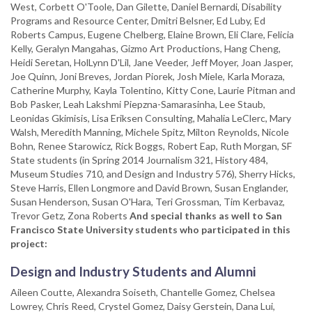
West, Corbett O'Toole, Dan Gilette, Daniel Bernardi, Disability
Programs and Resource Center, Dmitri Belsner, Ed Luby, Ed
Roberts Campus, Eugene Chelberg, Elaine Brown, Eli Clare, Felicia
Kelly, Geralyn Mangahas, Gizmo Art Productions, Hang Cheng,
Heidi Seretan, HolLynn D'Lil, Jane Veeder, Jeff Moyer, Joan Jasper,
Joe Quinn, Joni Breves, Jordan Piorek, Josh Miele, Karla Moraza,
Catherine Murphy, Kayla Tolentino, Kitty Cone, Laurie Pitman and
Bob Pasker, Leah Lakshmi Piepzna-Samarasinha, Lee Staub,
Leonidas Gkimisis, Lisa Eriksen Consulting, Mahalia LeClerc, Mary
Walsh, Meredith Manning, Michele Spitz, Milton Reynolds, Nicole
Bohn, Renee Starowicz, Rick Boggs, Robert Eap, Ruth Morgan, SF
State students (in Spring 2014 Journalism 321, History 484,
Museum Studies 710, and Design and Industry 576), Sherry Hicks,
Steve Harris, Ellen Longmore and David Brown, Susan Englander,
Susan Henderson, Susan O'Hara, Teri Grossman, Tim Kerbavaz,
Trevor Getz, Zona Roberts
And special thanks as well to San
Francisco State University students who participated in this
project:
Design and Industry Students and Alumni
Aileen Coutte, Alexandra Soiseth, Chantelle Gomez, Chelsea
Lowrey, Chris Reed, Crystel Gomez, Daisy Gerstein, Dana Lui,