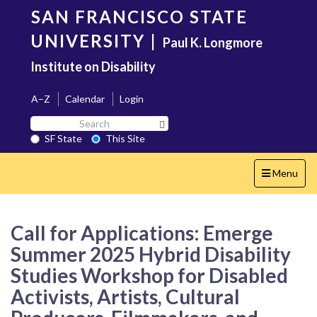
Skip
SAN FRANCISCO STATE
to
main
UNIVERSITY
|
Paul K. Longmore
content
Institute on Disability
A–Z
Calendar
Login
Search
Search SF State Button
SF
SF State
This Site
State
Toggle
Menu
navigation
Call for Applications: Emerge
Summer 2025 Hybrid Disability
Studies Workshop for Disabled
Activists, Artists, Cultural