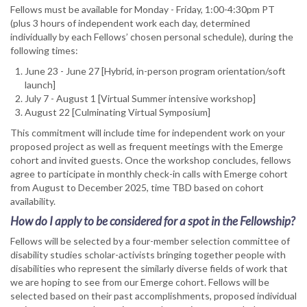
Fellows must be available for Monday - Friday, 1:00-4:30pm PT
(plus 3 hours of independent work each day, determined
individually by each Fellows’ chosen personal schedule), during the
following times:
June 23 - June 27 [Hybrid, in-person program orientation/soft
launch]
July 7 - August 1 [Virtual Summer intensive workshop]
August 22 [Culminating Virtual Symposium]
This commitment will include time for independent work on your
proposed project as well as frequent meetings with the Emerge
cohort and invited guests. Once the workshop concludes, fellows
agree to participate in monthly check-in calls with Emerge cohort
from August to December 2025, time TBD based on cohort
availability.
How do I apply to be considered for a spot in the Fellowship?
Fellows will be selected by a four-member selection committee of
disability studies scholar-activists bringing together people with
disabilities who represent the similarly diverse fields of work that
we are hoping to see from our Emerge cohort. Fellows will be
selected based on their past accomplishments, proposed individual