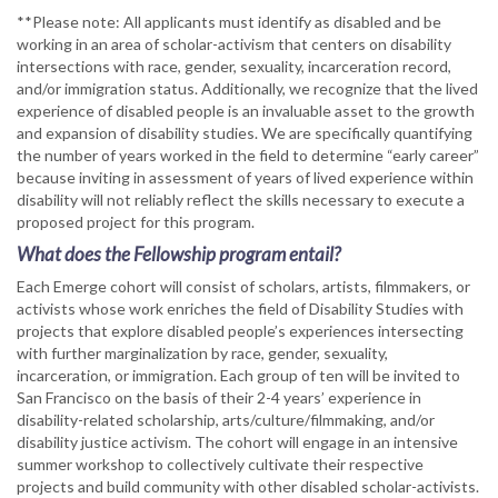
**Please note: All applicants must identify as disabled and be
working in an area of scholar-activism that centers on disability
intersections with race, gender, sexuality, incarceration record,
and/or immigration status. Additionally, we recognize that the lived
experience of disabled people is an invaluable asset to the growth
and expansion of disability studies. We are specifically quantifying
the number of years worked in the field to determine “early career”
because inviting in assessment of years of lived experience within
disability will not reliably reflect the skills necessary to execute a
proposed project for this program.
What does the Fellowship program entail?
Each Emerge cohort will consist of scholars, artists, filmmakers, or
activists whose work enriches the field of Disability Studies with
projects that explore disabled people’s experiences intersecting
with further marginalization by race, gender, sexuality,
incarceration, or immigration. Each group of ten will be invited to
San Francisco on the basis of their 2-4 years’ experience in
disability-related scholarship, arts/culture/filmmaking, and/or
disability justice activism. The cohort will engage in an intensive
summer workshop to collectively cultivate their respective
projects and build community with other disabled scholar-activists.