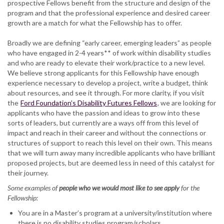
prospective Fellows benefit from the structure and design of the
program and that the professional experience and desired career
growth are a match for what the Fellowship has to offer.
Broadly we are defining “early career, emerging leaders” as people
who have engaged in 2-4 years** of work within disability studies
and who are ready to elevate their work/practice to a new level.
We believe strong applicants for this Fellowship have enough
experience necessary to develop a project, write a budget, think
about resources, and see it through. For more clarity, if you visit
the
Ford Foundation’s Disability Futures Fellows
, we are looking for
applicants who have the passion and ideas to grow into these
sorts of leaders, but currently are a ways off from this level of
impact and reach in their career and without the connections or
structures of support to reach this level on their own. This means
that we will turn away many incredible applicants who have brilliant
proposed projects, but are deemed less in need of this catalyst for
their journey.
Some examples of
people who we would most like to see apply
for the
Fellowship:
You are in a Master’s program at a university/institution where
there is no disability studies program/scholars.