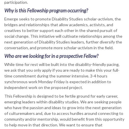
participation.
Why is this Fellowship program occurring?
Emerge seeks to promote Disability Studies scholar-activism, the
bridges and relationships that allow academics, activists, and
creatives to better support each other in the shared pursuit of
social change. This initiative will cultivate relationships among the
next generation of Disability Studies leaders, further diversify the
conversation, and promote more scholar-activism in the field.
Who are we looking for in a prospective Fellow?
While time for rest will be built into the disability-friendly pacing,
we ask that you only apply if you are ready to make this your full-
time commitment during the summer intensive. 3-4 hours
synchronous work Monday-Friday is expected in addition to
independent work on the proposed project.
This Fellowship is designed to be fertile ground for early career,
emerging leaders within disability studies. We are seeking people
who have the passion and ideas to grow into the next generation
of culturemakers and, due to access hurdles around connecting to
community and/or mentorship, would benefit from this opportunity
to help move in that direction. We want to ensure that