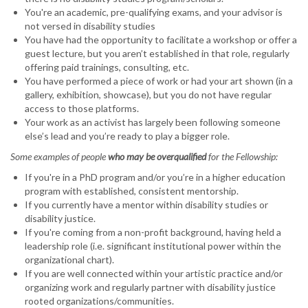
You're an academic, pre-qualifying exams, and your advisor is
not versed in disability studies
You have had the opportunity to facilitate a workshop or offer a
guest lecture, but you aren’t established in that role, regularly
offering paid trainings, consulting, etc.
You have performed a piece of work or had your art shown (in a
gallery, exhibition, showcase), but you do not have regular
access to those platforms.
Your work as an activist has largely been following someone
else’s lead and you’re ready to play a bigger role.
Some examples of people
who may be overqualified
for the Fellowship:
If you're in a PhD program and/or you’re in a higher education
program with established, consistent mentorship.
If you currently have a mentor within disability studies or
disability justice.
If you're coming from a non-profit background, having held a
leadership role (i.e. significant institutional power within the
organizational chart).
If you are well connected within your artistic practice and/or
organizing work and regularly partner with disability justice
rooted organizations/communities.