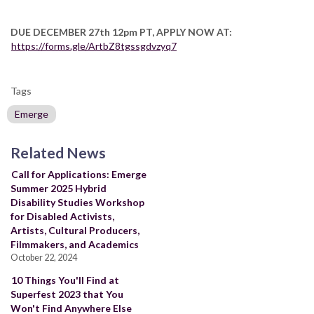
DUE DECEMBER 27th 12pm PT, APPLY NOW AT:
https://forms.gle/ArtbZ8tgssgdvzyq7
Tags
Emerge
Related News
Call for Applications: Emerge
Summer 2025 Hybrid
Disability Studies Workshop
for Disabled Activists,
Artists, Cultural Producers,
Filmmakers, and Academics
October 22, 2024
10 Things You'll Find at
Superfest 2023 that You
Won't Find Anywhere Else