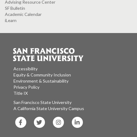
Advising Resource Center
SF Bulletin
Academic Calendar
iLearn
Accessibility
Equity & Community Inclusion
Environment & Sustainability
Privacy Policy
Title IX
San Francisco State University
A California State University Campus
SF
SF
SF
SF
State
State
State
State