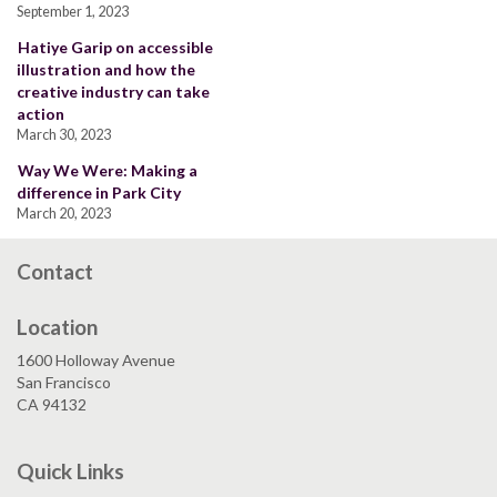
September 1, 2023
Hatiye Garip on accessible
illustration and how the
creative industry can take
action
March 30, 2023
Way We Were: Making a
difference in Park City
March 20, 2023
Contact
Location
1600 Holloway Avenue
San Francisco
CA 94132
Quick Links