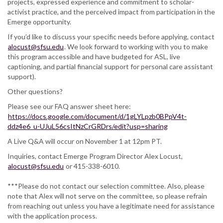
projects, expressed experience and commitment to scholar-
activist practice, and the perceived impact from participation in the
Emerge opportunity.
If you’d like to discuss your specific needs before applying, contact
alocust@sfsu.edu
. We look forward to working with you to make
this program accessible and have budgeted for ASL, live
captioning, and partial financial support for personal care assistant
support).
Other questions?
Please see our FAQ answer sheet here:
https://docs.google.com/document/d/1gLYLpzb0BPpV4t-
ddz4e6_u-UJuL56csItNzCrGRDrs/edit?usp=sharing
A Live Q&A will occur on November 1 at 12pm PT.
Inquiries, contact Emerge Program Director Alex Locust,
alocust@sfsu.edu
or 415-338-6010.
***Please do not contact our selection committee. Also, please
note that Alex will not serve on the committee, so please refrain
from reaching out unless you have a legitimate need for assistance
with the application process.