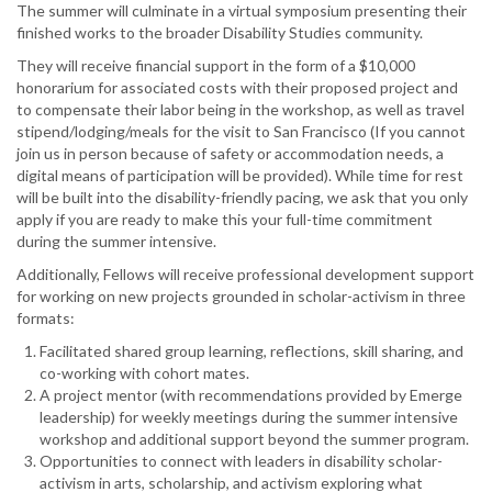
The summer will culminate in a virtual symposium presenting their
finished works to the broader Disability Studies community.
They will receive financial support in the form of a $10,000
honorarium for associated costs with their proposed project and
to compensate their labor being in the workshop, as well as travel
stipend/lodging/meals for the visit to San Francisco (If you cannot
join us in person because of safety or accommodation needs, a
digital means of participation will be provided). While time for rest
will be built into the disability-friendly pacing, we ask that you only
apply if you are ready to make this your full-time commitment
during the summer intensive.
Additionally, Fellows will receive professional development support
for working on new projects grounded in scholar-activism in three
formats:
Facilitated shared group learning, reflections, skill sharing, and
co-working with cohort mates.
A project mentor (with recommendations provided by Emerge
leadership) for weekly meetings during the summer intensive
workshop and additional support beyond the summer program.
Opportunities to connect with leaders in disability scholar-
activism in arts, scholarship, and activism exploring what