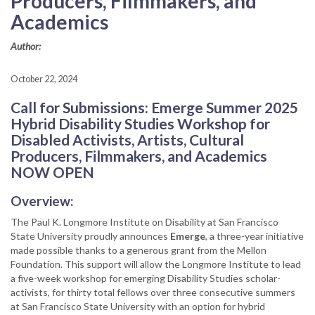
Producers, Filmmakers, and
Academics
Author:
October 22, 2024
Call for Submissions: Emerge Summer 2025
Hybrid Disability Studies Workshop for
Disabled Activists, Artists, Cultural
Producers, Filmmakers, and Academics
NOW OPEN
Overview:
The Paul K. Longmore Institute on Disability at San Francisco
State University proudly announces
Emerge
, a three-year initiative
made possible thanks to a generous grant from the Mellon
Foundation. This support will allow the Longmore Institute to lead
a five-week workshop for emerging Disability Studies scholar-
activists, for thirty total fellows over three consecutive summers
at San Francisco State University with an option for hybrid