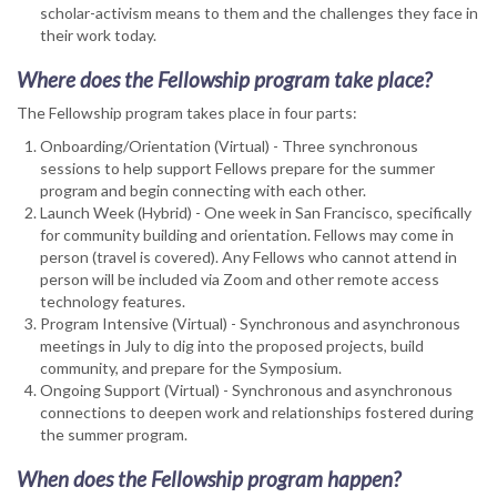
scholar-activism means to them and the challenges they face in
their work today.
Where does the Fellowship program take place?
The Fellowship program takes place in four parts:
Onboarding/Orientation (Virtual) - Three synchronous
sessions to help support Fellows prepare for the summer
program and begin connecting with each other.
Launch Week (Hybrid) - One week in San Francisco, specifically
for community building and orientation. Fellows may come in
person (travel is covered). Any Fellows who cannot attend in
person will be included via Zoom and other remote access
technology features.
Program Intensive (Virtual) - Synchronous and asynchronous
meetings in July to dig into the proposed projects, build
community, and prepare for the Symposium.
Ongoing Support (Virtual) - Synchronous and asynchronous
connections to deepen work and relationships fostered during
the summer program.
When does the Fellowship program happen?