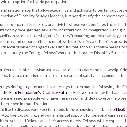
ith an option for hybrid participation.
nd relationships that allow academics and activists to better support ea
neration of Disability Studies leaders, further diversify the conversation
tural producers, filmmakers, or activists whose work enriches the field of
zation by race, gender, sexuality, incarceration, or immigration. Each gr
sability-related scholarship, arts/culture/filmmaking, and/or disability ju
mentor, and opportunities to meet with the Bay Area’s disability arts, r
 with local disabled changemakers about what scholar-activism means to 
 presenting the Emerge fellows' work to the broader Disability Studies
oject in scholar-activism and associated costs with the fellowship. Addit
d. If you cannot join us in person because of safety or accommodation n
etings during July and monthly meetings for ten months following the 
e the Ford Foundation’s Disability Futures Fellows
and know that applican
 we are seeking people who have the passion and ideas to grow into prec
them move in that direction.
’d like to discuss your specific needs before applying, contact
beitiks@
ASL, live captioning, and some financial support for personal care assis
h the selected fellows and their access needs. Fellows will be expected 
tion, this commitment will include time for independent work on your pro