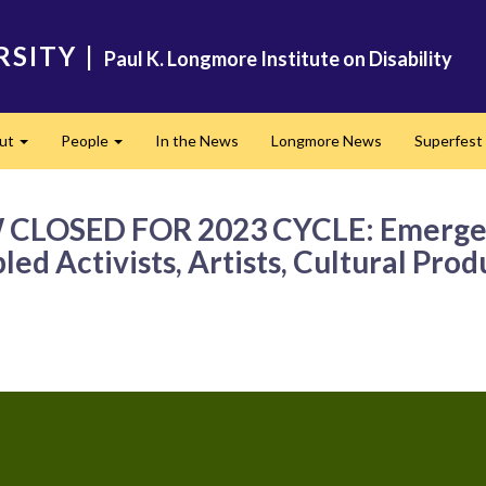
RSITY
|
Paul K. Longmore Institute on Disability
ut
People
In the News
Longmore News
Superfest
Expand
Expand
OW CLOSED FOR 2023 CYCLE: Emerge J
ed Activists, Artists, Cultural Pro