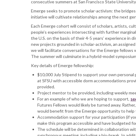
consecutive summers at San Francisco State University w
Emerge seeks to promote scholar-activism: the bridges a
initiative will cultivate relationships among the next ge
Each Emerge cohort will consist of scholars, artists, cul
people’s experiences intersecting with further marginali
the U.S. on the basis of their 4-5 years’ experience in di
new projects grounded in scholar-activism, an assigned 
we will facilitate conversations for the Emerge fellows
The summer will culminate in a hybrid-model symposium
Key details of Emerge fellowship:
$10,000 July Stipend to support your own personal pr
at SFSU with accessible dorm accommodations provide
provided.
Project mentor to be provided, including weekly me
For an example of who we are hoping to support,
se
Futures Fellows would likely be turned away. Rather,
would benefit from the Emerge opportunity to help 
Accommodation support for your participation (if you
make this program accessible and have budgeted for 
The schedule will be determined in collaboration wit
synchronous meeting, including a bio-break. In addi