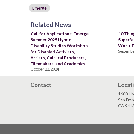
Emerge
Related News
Call for Applications: Emerge
10 Thing
Summer 2025 Hybrid
Superfe
Disability Studies Workshop
Won't F
for Disabled Activists,
September
Artists, Cultural Producers,
Filmmakers, and Academics
October 22, 2024
Contact
Locat
1600 Ho
San Fran
CA 941