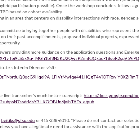
ybrid participation possible). Once the workshop concludes, fellows agre
BD based on cohort availability.
ng in an area that centers on disability intersections with race, gender, s
 committee bringing together people with disabilities who represent the 
d on their past accomplishments, proposed individual projects, expresse
pportunity.
answers providing more guidance on the application questions and Emerg
2PACX-1vTei9cS5xXu-_MGh1bf8N3KU2QwsP2rmKJQxbu-18seR2spV59iPD
te’s Interim Director, visit:
qlg9w0zTNbrduQ0qcG9Hqol9A-1FIVtMwIqe441HQgT4VjOTRxy-Y0XZiR
ur live transcriber's much better transcript:
https://docs.google.com/d
n2zubpsN7ssdrMsYBI-KOOBUn6joihTATx_e/pub
,
beitiks@sfsu.edu
or 415-338-6010. *Please do not contact our selection
nless you have a legitimate need for assistance with the application pro