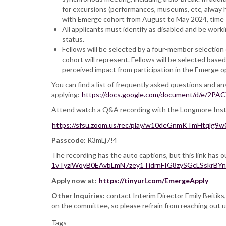
for excursions (performances, museums, etc, alway h
with Emerge cohort from August to May 2024, time T
All applicants must identify as disabled and be worki
status.
Fellows will be selected by a four-member selection
cohort will represent. Fellows will be selected base
perceived impact from participation in the Emerge o
You can find a list of frequently asked questions and 
applying:
https://docs.google.com/document/d/e/
Attend watch a Q&A recording with the Longmore Institu
https://sfsu.zoom.us/rec/play/w10deGnmKTmHt
Passcode
: R3mLj7!4
The recording has the auto captions, but this link has o
1vTyziWoyB0EAvbLmN7zey1TidrnFIG8zySGcLSskrBY
Apply now at:
https://tinyurl.com/EmergeApply
Other Inquiries:
contact Interim Director Emily Beitiks
on the committee, so please refrain from reaching out u
Tags