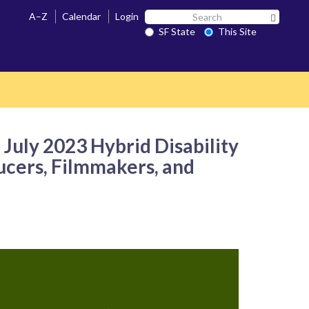
Search
A–Z
Calendar
Login
Search 
SF
SF State
This Site
State
uly 2023 Hybrid Disability
ducers, Filmmakers, and