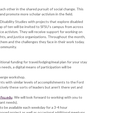
ch other in the shared pursuit of social change. This
, and promote more scholar-activism in the field.
 Disability Studies with projects that explore disabled
oup of ten will be invited to SFSU’s campus from across
stice activism. They will receive support for working on
ights, and justice organizations. Throughout the month,
them and the challenges they face in their work today.
 community.
ional funding for travel/lodging/meal plan for your stay
eeds, a digital means of participation will be
Emerge workshop.
ts with similar levels of accomplishments to the Ford
isely these sorts of leaders but aren't there yet and
sfsu.edu
. We will look forward to working with you to
tant needs).
to be available each weekday for a 3-4 hour
posed project as well as occasional additional meetups