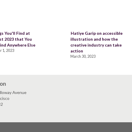
s You'll Find at
Hatiye Garip on accessible
st 2023 that You
illustration and how the
ind Anywhere Else
creative industry can take
 1, 2023
action
March 30, 2023
ion
lloway Avenue
cisco
32