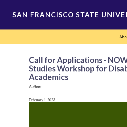
Skip
to
SAN FRANCISCO STATE UNIVE
main
content
Main
Abo
navigation
Call for Applications - N
Studies Workshop for Disabl
Academics
Author:
February 1, 2023