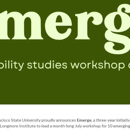
ancisco State University proudly announces
Emerge
, a three-year initia
 Longmore Institute to lead a month-long July workshop for 10 emerging D