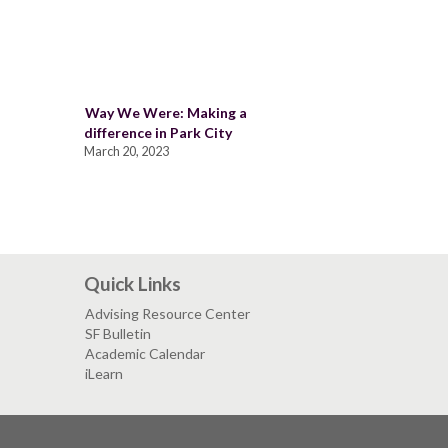
Way We Were: Making a
difference in Park City
March 20, 2023
Quick Links
Advising Resource Center
SF Bulletin
Academic Calendar
iLearn