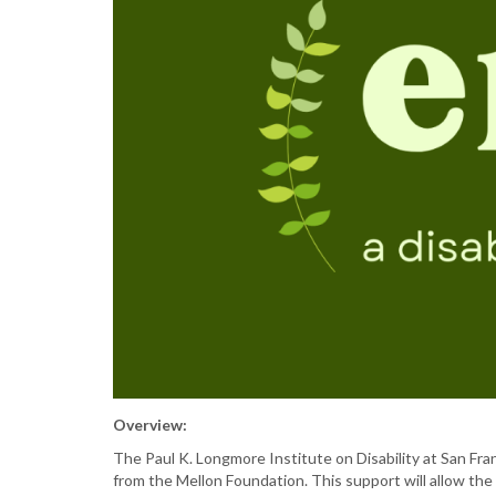
Overview:
The Paul K. Longmore Institute on Disability at San Fr
from the Mellon Foundation. This support will allow the