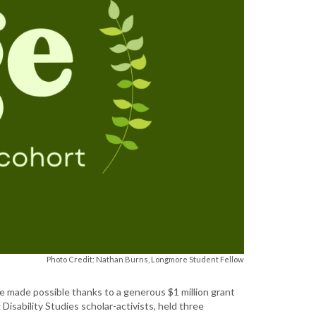
Photo Credit: Nathan Burns, Longmore Student Fellow
tive made possible thanks to a generous $1 million grant
isability Studies scholar-activists, held three