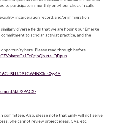
e to participate in monthly one-hour check in calls
exuality, incarceration record, and/or immigration
similarly diverse fields that we are hoping our Emerge
d commitment to scholar-activist practice, and the
e opportunity here. Please read through before
CZVnlmtqGz1Et0glhQh-rta_QF/pub
mT16GHSHJ.D91GW4NX3us0yy4A
ocument/d/e/2PACX-
 committee. Also, please note that Emily will not serve
cess. She cannot review project ideas, CVs, etc.